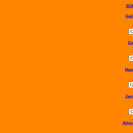
SO
Gal
Ga
Nau
Jac
Alic