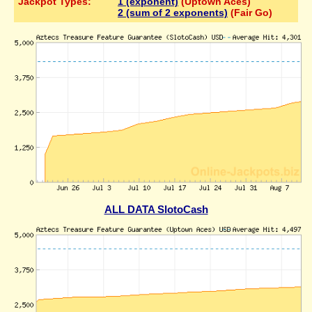
Jackpot Types:
1 (exponent)
(Uptown Aces)
2 (sum of 2 exponents)
(Fair Go)
ALL DATA SlotoCash