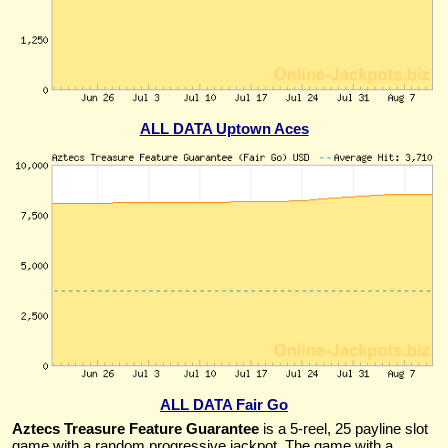
ALL DATA Uptown Aces
ALL DATA Fair Go
Aztecs Treasure Feature Guarantee
is a 5-reel, 25 payline slot
game with a random progressive jackpot. The game with a