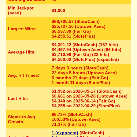
Min Jackpot
$1,000
(seed):
$68,705.57 (SlotoCash)
$25,727.50 (Uptown Aces)
Largest Wins:
$8,597.90 (Fair Go)
$4,255.51 (SlotsPlus)
$4,301.22 (SlotoCash) (167 hits)
$4,497.94 (Uptown Aces) (66 hits)
Average Hits:
$3,710.96 (Fair Go) (22 hits)
$4,500.00 (SlotsPlus) (expected)
7 days 3 hours (SlotoCash)
22 days 5 hours (Uptown Aces)
Avg. Hit Times:
3 months 21 days (Fair Go)
1 month 11 days (SlotsPlus)
$1,992 on 2026-05-17 (SlotoCash)
$6,681 on 2026-05-28 (Uptown Aces)
Last Hits:
$4,340 on 2025-06-14 (Fair Go)
$4,255 on 2022-06-29 (SlotsPlus)
96.73% (SlotoCash)
Sigma to Avg.
100.53% (Uptown Aces)
Growth:
71.37% (Fair Go)
1 (exponent)
(SlotoCash)