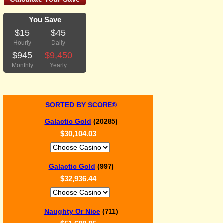
You Save
$
15
$
45
Hourly
Daily
$
945
$
9,450
Monthly
Yearly