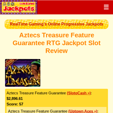
☰
RealTime Gaming's Online Progressive Jackpots
Aztecs Treasure Feature
Guarantee RTG Jackpot Slot
Review
Aztecs Treasure Feature Guarantee
(SlotoCash »)
:
$2,896.61
Score: 57
Aztecs Treasure Feature Guarantee
(Uptown Aces »)
: