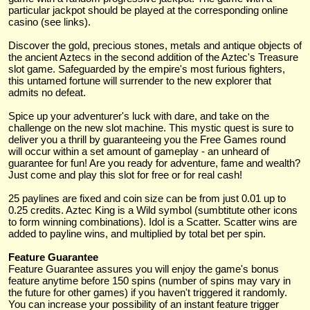
particular jackpot should be played at the corresponding online
casino (see links).
Discover the gold, precious stones, metals and antique objects of
the ancient Aztecs in the second addition of the Aztec's Treasure
slot game. Safeguarded by the empire's most furious fighters,
this untamed fortune will surrender to the new explorer that
admits no defeat.
Spice up your adventurer's luck with dare, and take on the
challenge on the new slot machine. This mystic quest is sure to
deliver you a thrill by guaranteeing you the Free Games round
will occur within a set amount of gameplay - an unheard of
guarantee for fun! Are you ready for adventure, fame and wealth?
Just come and play this slot for free or for real cash!
25 paylines are fixed and coin size can be from just 0.01 up to
0.25 credits. Aztec King is a Wild symbol (sumbtitute other icons
to form winning combinations). Idol is a Scatter. Scatter wins are
added to payline wins, and multiplied by total bet per spin.
Feature Guarantee
Feature Guarantee assures you will enjoy the game's bonus
feature anytime before 150 spins (number of spins may vary in
the future for other games) if you haven't triggered it randomly.
You can increase your possibility of an instant feature trigger