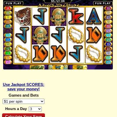
Use Jackpot SCORES:
save your money!
Games and Bets
Hours a Day
Calculate Your Save