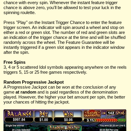
chance with every spin. Whenever the instant feature trigger
chance is above zero, you'll be allowed to test your luck in the
spinning roulette.
Press "Play" on the Instant Trigger Chance to enter the feature
trigger screen. An indicator will spin around a wheel and stop on
either a red or green slot. The number of red and green slots are
an indication of the trigger chance at the time and will be shuffled
randomly across the wheel. The Feature Guarantee will be
instantly triggered if a green slot appears in the indicator window
after the spin.
Free Spins
3, 4 or 5 scattered Idol symbols appearing anywhere on the reels
triggers 5, 15 or 25 free games respectively.
Random Progressive Jackpot
A Progressive Jackpot can be won at the conclusion of any
game
at random
and is paid regardless of the denomination
played. However, the higher your bet amount per spin, the better
your chances of hitting the jackpot.