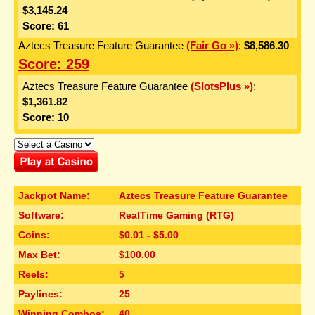
$3,145.24
Score: 61
Aztecs Treasure Feature Guarantee
(Fair Go »)
:
$8,586.30
Score: 259
Aztecs Treasure Feature Guarantee
(SlotsPlus »)
:
$1,361.82
Score: 10
Jackpot Name:
Aztecs Treasure Feature Guarantee
Software:
RealTime Gaming (RTG)
Coins:
$0.01 - $5.00
Max Bet:
$100.00
Reels:
5
Paylines:
25
Winning Combos:
40