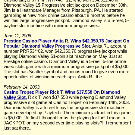
Diamond Valley 1$ Progressive slot jackpot on December 30th.
Jim is a Healthcare Manager from Pittsburgh, PA. He started
gambling at New York online casino about 8 months before he
win this large progressive jackpot. Diamond Valley is a 5-reel, 5-
payline slot machine with minimum progressive...
June 11, 2006.
Prestige Casino Player Anita R. Wins $42,350.76 Jackpot On
Popular Diamond Valley Progressive Slot.
Anita R., account
number PRR53**02, won $42,350.76 progressive jackpot while
playing Diamond Valley $1-coin slot machine on May 31st at
Prestige online casino. Diamond Valley is a 5-reel, 5-line online
video slots game with a minimum progressive jackpot of $5,000.
The slot has Scatter symbol and bonus round to give even more
opportunities of winning on each spin. Anita R., the...
February 14, 2003.
Casino Tropez Player Rick T. Wins $37,558 On Diamond
Valley Slot.
Rick T. won $37,558 while playing Diamond Valley
progressive slot game at Casino Tropez on February 14th, 2003.
Diamond Valley is a 5 reel 5 payline progressive slot machine
game developed by Playtech. The minimum jackpot in this game
is $5,000. "At first I thought I must be playing for fun! I mean, a
JACKPOT, on my second ever time playing slots?!! I remember I
just sat there...