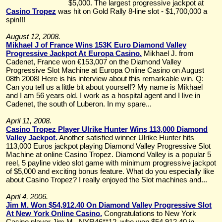
$5,000. The largest progressive jackpot at
Casino Tropez
was hit on Gold Rally 8-line slot - $1,700,000 a
spin!!!
August 12, 2008.
Mikhael J of France Wins 153K Euro Diamond Valley
Progressive Jackpot At Europa Casino.
Mikhael J. from
Cadenet, France won €153,007 on the Diamond Valley
Progressive Slot Machine at Europa Online Casino on August
08th 2008! Here is his interview about this remarkable win. Q:
Can you tell us a little bit about yourself? My name is Mikhael
and I am 56 years old. I work as a hospital agent and I live in
Cadenet, the south of Luberon. In my spare...
April 11, 2008.
Casino Tropez Player Ulrike Hunter Wins 113,000 Diamond
Valley Jackpot.
Another satisfied winner Ulrike Hunter hits
113,000 Euros jackpot playing Diamond Valley Progressive Slot
Machine at online Casino Tropez. Diamond Valley is a popular 5
reel, 5 payline video slot game with minimum progressive jackpot
of $5,000 and exciting bonus feature. What do you especially like
about Casino Tropez? I really enjoyed the Slot machines and...
April 4, 2006.
Jim M. Won $54,912.40 On Diamond Valley Progressive Slot
At New York Online Casino.
Congratulations to New York
Casino player Jim M., NYR46**12, who won $54,912.40 in