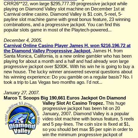
CRR26**22, won large $295,777.39 progressive jackpot while
playing on Diamond Valley slot machine on December 1st at
Carnival online casino. Diamond Valley is $1 coin, 5-reel, 5-
payline slot machine game with great bonus feature, 23 winning
combinations, and a progressive jackpot. You can find this
popular slots game in most of the Playtech-powered...
December 4, 2005.
Carnival Online Casino Player James H. won $216,196.72 at
the Diamond Valley Progressive Jackpot.
James H. from
Santa Monica, California, is a new online gambler who has been
playing for about a month and a half and had already won large
progressive jackpot over $200K. With his win he is going to buy a
new house. The lucky winner answered several questions about
his winning experience: Do you gamble on a regular basis? No. I
took a trip to Las Vegas two months ago. I'd not...
January 27, 2007.
Marco T. Scoops Big 190,661 Euros Jackpot On Diamond
Valley Slot At Casino Tropez.
This huge
progressive jackpot has been hit on 20
January, 2007. Diamond Valley is a popular
video slot machine with bonus feature, 5 reels
and 5 pay-lines. The coin size is fixed at $1,
so you should bet max $5 per spin in order to
win the minimum progressive jackpot of