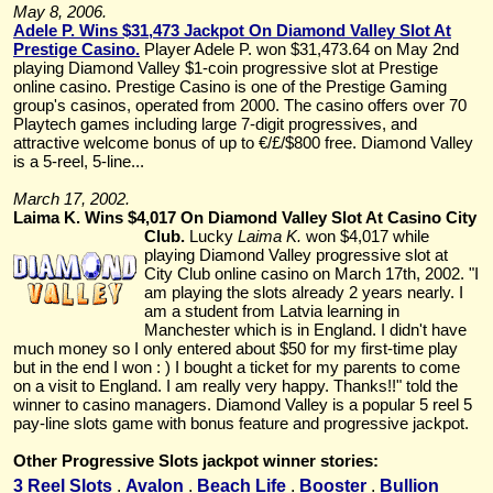
May 8, 2006.
Adele P. Wins $31,473 Jackpot On Diamond Valley Slot At
Prestige Casino.
Player Adele P. won $31,473.64 on May 2nd
playing Diamond Valley $1-coin progressive slot at Prestige
online casino. Prestige Casino is one of the Prestige Gaming
group's casinos, operated from 2000. The casino offers over 70
Playtech games including large 7-digit progressives, and
attractive welcome bonus of up to €/£/$800 free. Diamond Valley
is a 5-reel, 5-line...
March 17, 2002.
Laima K. Wins $4,017 On Diamond Valley Slot At Casino City
Club.
Lucky
Laima K.
won $4,017 while
playing Diamond Valley progressive slot at
City Club online casino on March 17th, 2002. "I
am playing the slots already 2 years nearly. I
am a student from Latvia learning in
Manchester which is in England. I didn't have
much money so I only entered about $50 for my first-time play
but in the end I won : ) I bought a ticket for my parents to come
on a visit to England. I am really very happy. Thanks!!" told the
winner to casino managers. Diamond Valley is a popular 5 reel 5
pay-line slots game with bonus feature and progressive jackpot.
Other Progressive Slots jackpot winner stories:
3 Reel Slots
.
Avalon
.
Beach Life
.
Booster
.
Bullion