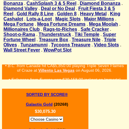
Bonanza
.
CashSplash 3 & 5 Reel
.
Diamond Bonanza
.
Diamond Valley
.
Deal or No Deal
.
Fruit Fiesta 3 & 5
Reel
.
Gold Rally 8 Line
.
Golden 8
.
Heavy Metal
.
King
Cashalot
.
Lots-a-Loot
.
Magic Slots
.
Major Millions
.
Mega Fortune
.
Mega Fortune Dreams
.
Mega Moolah
.
Millionaires Club
.
Rags-to-Riches
.
Safe Cracker
.
Shoot-o-Rama
.
Thunderstruck
.
Tiki Temple
.
Super
Fortune Wheel
.
Treasure Box
.
Treasure Nile
.
Triple
Olives
.
Tunzamunni
.
Tycoons Treasure
.
Video Slots
.
Wall Street Fever
.
WowPot Slot
•
B.C. from Canada
hit CA$5,850.00 playing Triple Seven Flames
of Craze at
Villento Las Vegas
on August 06, 2026.
•
Fefogana from Europe
won €20,158.00 jackpot on Immortal
Romance Mega Moolah Mobile at
EUCasino
on August 04.
•
L.A. from Canada
scooped CA$10,900.00 playing Atlantean
Treasures: Mega Moolah at
Zodiac Casino
on August 03.
•
FAY
hit $22,497.00 jackpot on Ultimate 10x at
Lincoln Casino
on August 01.