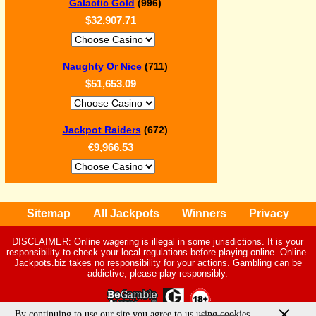
Sitemap
All Jackpots
Winners
Privacy
DISCLAIMER: Online wagering is illegal in some jurisdictions. It is your
responsibility to check your local regulations before playing online. Online-
Jackpots.biz takes no responsibility for your actions. Gambling can be
addictive, please play responsibly.
By continuing to use our site you agree to us using cookies