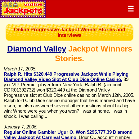
☰
Online Progressive Jackpot Winner Stories and
Interviews
Diamond Valley
Jackpot Winners
Stories.
March 17, 2005.
Ralph R. Hits $320,449 Progressive Jackpot While Playing
Diamond Valley Video Slot At Club Dice Online Casino.
39
y.o. VIP Premier player from New York, Ralph R. (account:
CDR01392732) won $320,449 at the Diamond Valley
Progressive slot at Club Dice online casino on March 12th, 2005.
Ralph told Club Dice casino manager that he is married and have
a son, he also answered several other questions about his big
win: Where were you when you won? I was at home. I was in
shock. I was calling...
January 7, 2006.
Regular Online Gambler Ugur O. Won $295,777.39 Diamond
Valley Jackpot At Carnival Casino.
Ugur O., account number