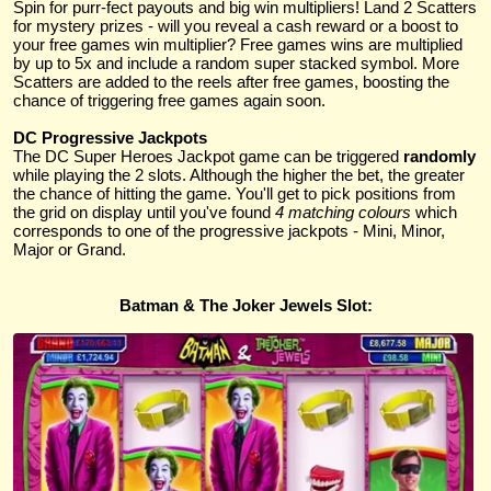
Spin for purr-fect payouts and big win multipliers! Land 2 Scatters
for mystery prizes - will you reveal a cash reward or a boost to
your free games win multiplier? Free games wins are multiplied
by up to 5x and include a random super stacked symbol. More
Scatters are added to the reels after free games, boosting the
chance of triggering free games again soon.
DC Progressive Jackpots
The DC Super Heroes Jackpot game can be triggered
randomly
while playing the 2 slots. Although the higher the bet, the greater
the chance of hitting the game. You'll get to pick positions from
the grid on display until you've found
4 matching colours
which
corresponds to one of the progressive jackpots - Mini, Minor,
Major or Grand.
Batman & The Joker Jewels Slot: