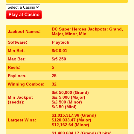
DC Super Heroes Jackpots: Grand,
Jackpot Names:
Major, Minor, Mini
Software:
Playtech
Min Bet:
$/€ 0.01
Max Bet:
$/€ 250
Reels:
5
Paylines:
25
Winning Combos:
32
$/£ 50,000 (Grand)
Min Jackpot
$/£ 5,000 (Major)
(seeds):
$/£ 500 (Minor)
$/£ 50 (Mini)
$1,915,317.96 (Grand)
Largest Wins:
$120,033.47 (Major)
$12,162.64 (Minor)
$1,489,604.17 (Grand) (3 hits)