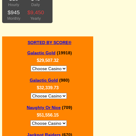
Hourly
Daily
$
945
$
9,450
Monthly
Yearly