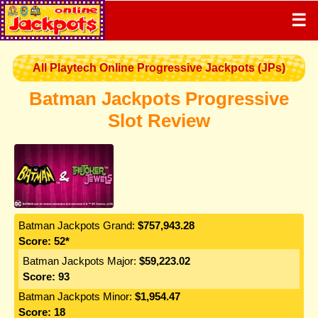
☰
All Playtech Online Progressive Jackpots (JPs)
Batman Jackpots Progressive
Slot Review
Batman Jackpots Grand:
$757,943.28
Score: 52*
Batman Jackpots Major:
$59,223.02
Score: 93
Batman Jackpots Minor:
$1,954.47
Score: 18