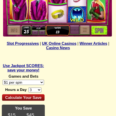
Slot Progressives
|
UK Online Casinos
|
Winner Articles
|
Casino News
Use Jackpot SCORES:
save your money!
Games and Bets
Hours a Day
Calculate Your Save
You Save
$
15
$
45