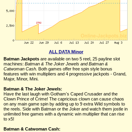
ALL DATA Minor
Batman Jackpots
are available on two 5 reel, 25 payline slot
machines:
Batman & The Joker Jewels and Batman &
Catwoman Cash.
Both games offer free spin style bonus
features with win multipliers and 4 progressive jackpots - Grand,
Major, Minor, Mini.
Batman & The Joker Jewels:
Have the last laugh with Gotham's Caped Crusader and the
Clown Prince of Crime! The capricious clown can cause chaos
on any main game spin by adding up to 9 extra Wild symbols to
the reels. Side with Batman or the Joker and watch them jostle in
unlimited free games with a dynamic win multiplier that can rise
to x5!
Batman & Catwoman Cash: