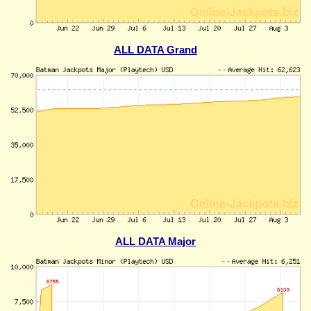
ALL DATA Grand
ALL DATA Major