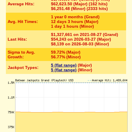
Average Hits:
$62,623.50 (Major) (162 hits)
$6,251.48 (Minor) (2333 hits)
1 year 0 months (Grand)
Avg. Hit Times:
12 days 3 hours (Major)
1 day 1 hours (Minor)
$1,327,661 on 2021-08-27 (Grand)
Last Hits:
$54,243 on 2026-03-27 (Major)
$8,139 on 2026-08-03 (Minor)
Sigma to Avg.
59.72% (Major)
Growth:
56.77% (Minor)
5 (flat range)
(Major)
Jackpot Types:
5 (flat range)
(Minor)