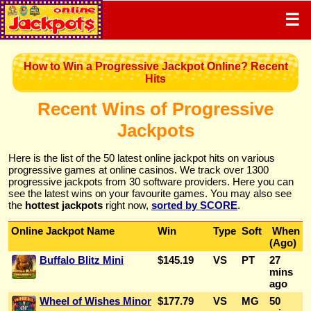
☰
How to Win a Progressive Jackpot Online? Recent
Hits
Recent Wins of Progressive
Jackpots
Here is the list of the 50 latest online jackpot hits on various
progressive games at online casinos. We track over 1300
progressive jackpots from 30 software providers. Here you can
see the latest wins on your favourite games. You may also see
the
hottest jackpots
right now,
sorted by SCORE
.
Online Jackpot Name
Win
Type
Soft
When
(Ago)
Buffalo Blitz Mini
$145.19
VS
PT
27
mins
ago
Wheel of Wishes Minor
$177.79
VS
MG
50