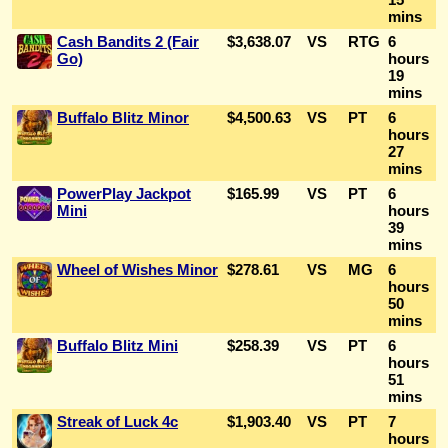
mins
Cash Bandits 2 (Fair
$3,638.07
VS
RTG
6
Go)
hours
19
mins
Buffalo Blitz Minor
$4,500.63
VS
PT
6
hours
27
mins
PowerPlay Jackpot
$165.99
VS
PT
6
Mini
hours
39
mins
Wheel of Wishes Minor
$278.61
VS
MG
6
hours
50
mins
Buffalo Blitz Mini
$258.39
VS
PT
6
hours
51
mins
Streak of Luck 4c
$1,903.40
VS
PT
7
hours