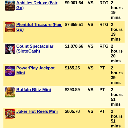
Achilles Deluxe (Fair
$9,001.64
VS
RTG
2
Go)
hours
19
mins
Plentiful Treasure (Fair
$7,655.51
VS
RTG
2
Go)
hours
19
mins
Count Spectacular
$1,878.66
VS
RTG
2
(SlotoCash)
hours
20
mins
PowerPlay Jackpot
$185.25
VS
PT
2
Mini
hours
39
mins
Buffalo Blitz Mini
$293.89
VS
PT
2
hours
51
mins
Joker Hot Reels Mini
$805.78
VS
PT
2
hours
51
mins