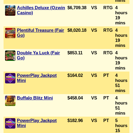
mins
Achilles Deluxe (Ozwin
$6,709.38
VS
RTG
4
Casino)
hours
19
mins
Plentiful Treasure (Fair
$8,020.18
VS
RTG
4
Go)
hours
19
mins
Double Ya Luck (Fair
$853.11
VS
RTG
4
Go)
hours
19
mins
PowerPlay Jackpot
$164.02
VS
PT
4
Mini
hours
51
mins
Buffalo Blitz Mini
$458.04
VS
PT
4
hours
51
mins
PowerPlay Jackpot
$182.96
VS
PT
5
Mini
hours
15