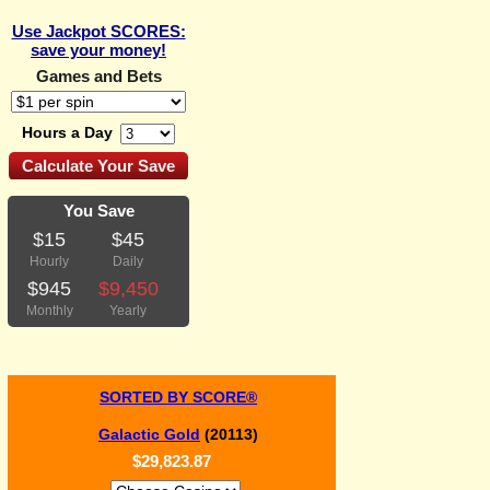
Use Jackpot SCORES:
save your money!
Games and Bets
Hours a Day
Calculate Your Save
You Save
$
15
$
45
Hourly
Daily
$
945
$
9,450
Monthly
Yearly