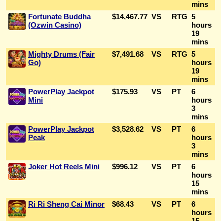
mins
Fortunate Buddha
$14,467.77
VS
RTG
5
(Ozwin Casino)
hours
19
mins
Mighty Drums (Fair
$7,491.68
VS
RTG
5
Go)
hours
19
mins
PowerPlay Jackpot
$175.93
VS
PT
6
Mini
hours
3
mins
PowerPlay Jackpot
$3,528.62
VS
PT
6
Peak
hours
3
mins
Joker Hot Reels Mini
$996.12
VS
PT
6
hours
15
mins
Ri Ri Sheng Cai Minor
$68.43
VS
PT
6
hours
15