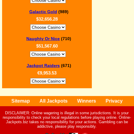
Sitemap
All Jackpots
Winners
Privacy
DISCLAIMER: Online wagering is illegal in some jurisdictions. It is your
responsibility to check your local regulations before playing online. Online-
Jackpots.biz takes no responsibility for your actions. Gambling can be
addictive, please play responsibly.