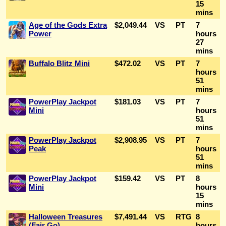
15
mins
Age of the Gods Extra
$2,049.44
VS
PT
7
Power
hours
27
mins
Buffalo Blitz Mini
$472.02
VS
PT
7
hours
51
mins
PowerPlay Jackpot
$181.03
VS
PT
7
Mini
hours
51
mins
PowerPlay Jackpot
$2,908.95
VS
PT
7
Peak
hours
51
mins
PowerPlay Jackpot
$159.42
VS
PT
8
Mini
hours
15
mins
Halloween Treasures
$7,491.44
VS
RTG
8
(Fair Go)
hours