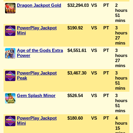
Dragon Jackpot Gold
$32,294.03
VS
PT
2
hours
51
mins
PowerPlay Jackpot
$190.92
VS
PT
3
Mini
hours
27
mins
Age of the Gods Extra
$4,551.61
VS
PT
3
Power
hours
27
mins
PowerPlay Jackpot
$3,467.30
VS
PT
3
Peak
hours
51
mins
Gem Splash Minor
$526.54
VS
PT
3
hours
51
mins
PowerPlay Jackpot
$180.60
VS
PT
4
Mini
hours
15