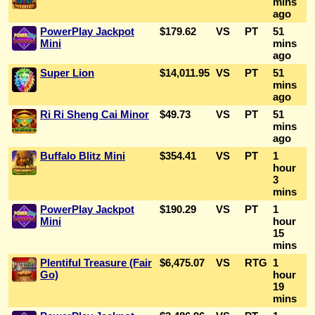
mins
ago
PowerPlay Jackpot
$179.62
VS
PT
51
Mini
mins
ago
Super Lion
$14,011.95
VS
PT
51
mins
ago
Ri Ri Sheng Cai Minor
$49.73
VS
PT
51
mins
ago
Buffalo Blitz Mini
$354.41
VS
PT
1
hour
3
mins
PowerPlay Jackpot
$190.29
VS
PT
1
Mini
hour
15
mins
Plentiful Treasure (Fair
$6,475.07
VS
RTG
1
Go)
hour
19
mins