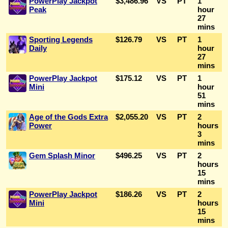
PowerPlay Jackpot
$3,486.96
VS
PT
1
Peak
hour
27
mins
Sporting Legends
$126.79
VS
PT
1
Daily
hour
27
mins
PowerPlay Jackpot
$175.12
VS
PT
1
Mini
hour
51
mins
Age of the Gods Extra
$2,055.20
VS
PT
2
Power
hours
3
mins
Gem Splash Minor
$496.25
VS
PT
2
hours
15
mins
PowerPlay Jackpot
$186.26
VS
PT
2
Mini
hours
15
mins