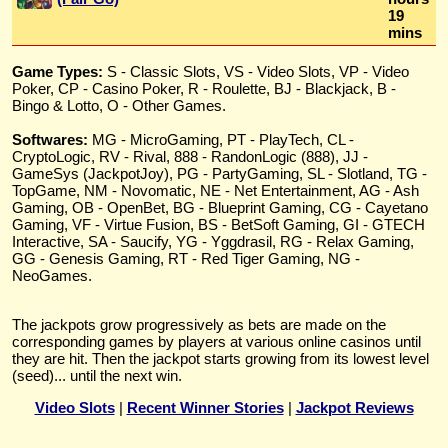
19
mins
Game Types:
S - Classic Slots, VS - Video Slots, VP - Video
Poker, CP - Casino Poker, R - Roulette, BJ - Blackjack, B -
Bingo & Lotto, O - Other Games.
Softwares:
MG - MicroGaming, PT - PlayTech, CL -
CryptoLogic, RV - Rival, 888 - RandonLogic (888), JJ -
GameSys (JackpotJoy), PG - PartyGaming, SL - Slotland, TG -
TopGame, NM - Novomatic, NE - Net Entertainment, AG - Ash
Gaming, OB - OpenBet, BG - Blueprint Gaming, CG - Cayetano
Gaming, VF - Virtue Fusion, BS - BetSoft Gaming, GI - GTECH
Interactive, SA - Saucify, YG - Yggdrasil, RG - Relax Gaming,
GG - Genesis Gaming, RT - Red Tiger Gaming, NG -
NeoGames.
The jackpots grow progressively as bets are made on the
corresponding games by players at various online casinos until
they are hit. Then the jackpot starts growing from its lowest level
(seed)... until the next win.
Video Slots
|
Recent Winner Stories
|
Jackpot Reviews