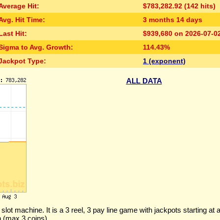
Average Hit:
$783,282.92 (142 hits)
Avg. Hit Time:
3 months 14 days
Last Hit:
$939,680 on 2026-07-0
Sigma to Avg. Growth:
114.43%
Jackpot Type:
1 (exponent)
ALL DATA
 slot machine. It is a 3 reel, 3 pay line game with jackpots starting at
n (max 3 coins).