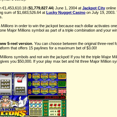
n €1,453,610.18 (
$1,779,827.44
) June 1, 2004 at
Jackpot City
online
ing sum of $1,683,526.64 at
Lucky Nugget Casino
on July 19, 2003. 
s.
 Millions
in order to win the jackpot because each dollar activates one
t one Major Millions symbol as part of a triple combination and your w
new 5-reel version
. You can choose between the original three-reel fo
atform that offers 15 paylines for a maximum bet of $3.00!
Millions symbols and not win the jackpot! If you hit the triple Major Mi
gives you $50,000. If your play max bet and hit three Major Million s