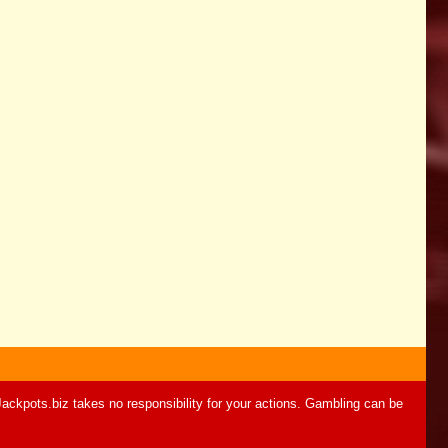
-Jackpots.biz takes no responsibility for your actions. Gambling can be