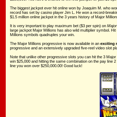
The biggest jackpot ever hit online won by Joaquim M. who wo
record has set by casino player Jim L. He won a record-break
$1.5 million online jackpot in the 3 years history of Major Million
It is very important to play maximum bet ($3 per spin) on
Major
large jackpot Major Millions has also wild multiplier symbol. Hi
Millions symbols quadruples your win.
The Major Millions progressive is now available in an
exciting 
progressive and an extensively upgraded five-reel video slot pl
Note that unlike other progressive slots you can hit the 3 Major 
win $25,000 and hitting the same combination on the pay line 2 
line you won over $250,000.00! Good luck!