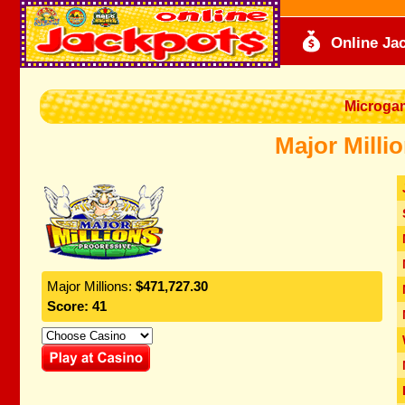
Online Ja
Microgam
Major Milli
Major Millions:
$471,727.30
Score: 41