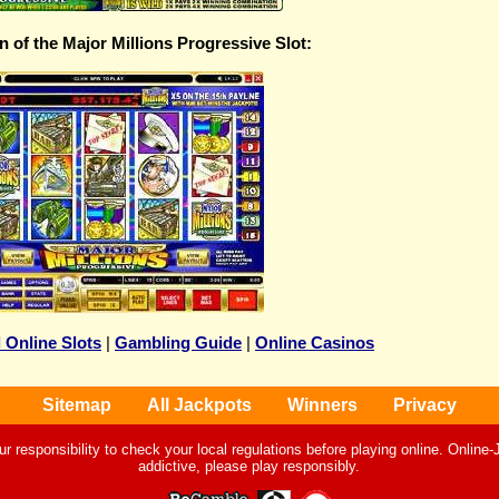
n of the Major Millions Progressive Slot:
l Online Slots
|
Gambling Guide
|
Online Casinos
Sitemap
All Jackpots
Winners
Privacy
ur responsibility to check your local regulations before playing online. Online
addictive, please play responsibly.