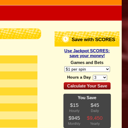
Save with SCORES
Use Jackpot SCORES:
save your money!
Games and Bets
Hours a Day
Calculate Your Save
You Save
$
15
$
45
Hourly
Daily
$
945
$
9,450
Monthly
Yearly