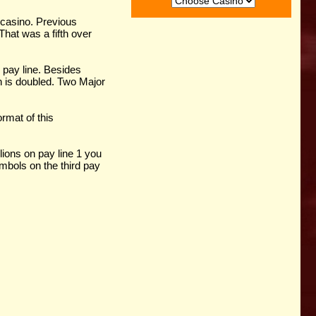
 casino. Previous
That was a fifth over
 pay line. Besides
in is doubled. Two Major
rmat of this
llions on pay line 1 you
ymbols on the third pay