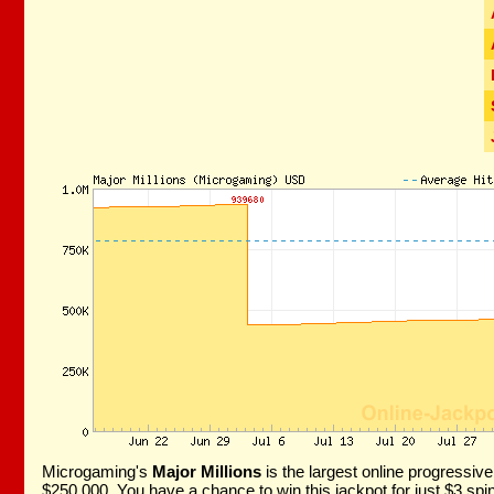
Microgaming's
Major Millions
is the largest online progressive
$250,000. You have a chance to win this jackpot for just $3 spi