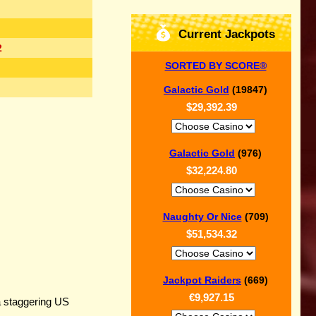
Current Jackpots
2
 a staggering US