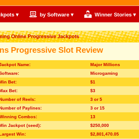
ckpots ▾
by Software ▾
Winner Stories ▾
ing Online Progressive Jackpots
ons Progressive Slot Review
Jackpot Name:
Major Millions
Software:
Microgaming
Min Bet:
$1
Max Bet:
$3
Number of Reels:
3 or 5
Number of Paylines:
3 or 15
Winning Combos:
13
Min Jackpot (seed):
$250,000
Largest Win:
$2,801,470.05