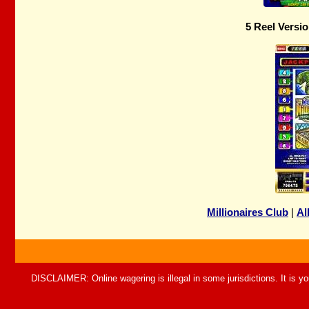
5 Reel Versio
Millionaires Club
|
Al
DISCLAIMER: Online wagering is illegal in some jurisdictions. It is yo