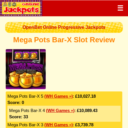
☰
OpenBet Online Progressive Jackpots
Mega Pots Bar-X Slot Review
Mega Pots Bar-X 5
(WH Games »)
:
£10,027.18
Score: 0
Mega Pots Bar-X 4
(WH Games »)
:
£10,089.43
Score: 33
Mega Pots Bar-X 3
(WH Games »)
:
£3,739.78