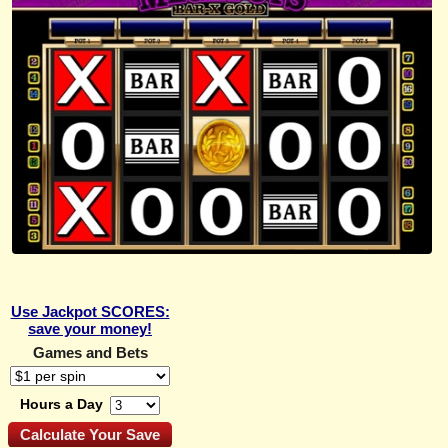
Use Jackpot SCORES:
save your money!
Games and Bets
Hours a Day
Calculate Your Save