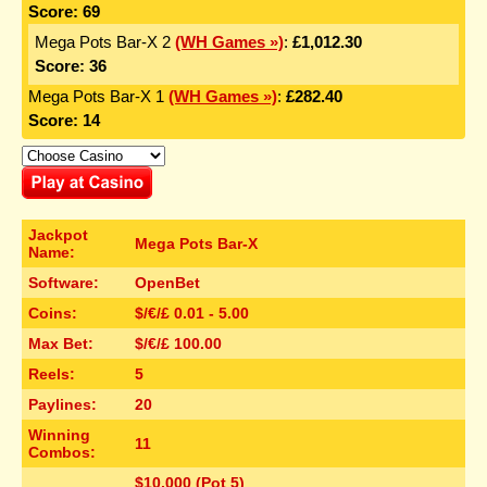
Score: 69
Mega Pots Bar-X 2
(WH Games »)
:
£1,012.30
Score: 36
Mega Pots Bar-X 1
(WH Games »)
:
£282.40
Score: 14
Jackpot
Mega Pots Bar-X
Name:
Software:
OpenBet
Coins:
$/€/£ 0.01 - 5.00
Max Bet:
$/€/£ 100.00
Reels:
5
Paylines:
20
Winning
11
Combos:
$10,000 (Pot 5)