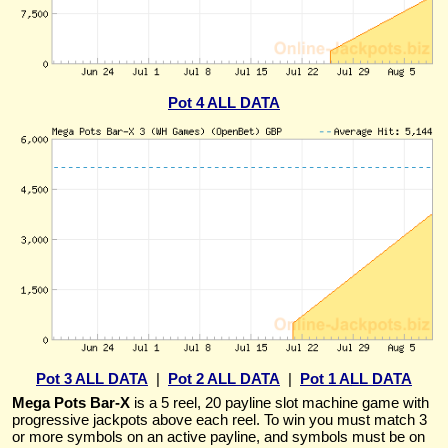
Pot 4 ALL DATA
Pot 3 ALL DATA
|
Pot 2 ALL DATA
|
Pot 1 ALL DATA
Mega Pots Bar-X
is a 5 reel, 20 payline slot machine game with
progressive jackpots above each reel. To win you must match 3
or more symbols on an active payline, and symbols must be on