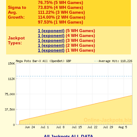
76.75% (5 WH Games)
Sigma to
73.83% (4 WH Games)
Avg.
111.22% (3 WH Games)
Growth:
114.00% (2 WH Games)
97.53% (1 WH Games)
1 (exponent)
(5 WH Games)
1 (exponent)
(4 WH Games)
Jackpot
1 (exponent)
(3 WH Games)
Types:
1 (exponent)
(2 WH Games)
1 (exponent)
(1 WH Games)
All Jackpots ALL DATA