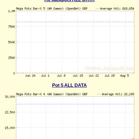
Pot 5 ALL DATA