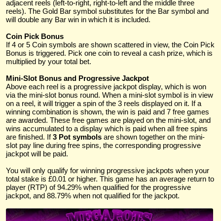
adjacent reels (left-to-right, right-to-left and the middle three
reels). The Gold Bar symbol substitutes for the Bar symbol and
will double any Bar win in which it is included.
Coin Pick Bonus
If 4 or 5 Coin symbols are shown scattered in view, the Coin Pick
Bonus is triggered. Pick one coin to reveal a cash prize, which is
multiplied by your total bet.
Mini-Slot Bonus and Progressive Jackpot
Above each reel is a progressive jackpot display, which is won
via the mini-slot bonus round. When a mini-slot symbol is in view
on a reel, it will trigger a spin of the 3 reels displayed on it. If a
winning combination is shown, the win is paid and 7 free games
are awarded. These free games are played on the mini-slot, and
wins accumulated to a display which is paid when all free spins
are finished. If
3 Pot symbols
are shown together on the mini-
slot pay line during free spins, the corresponding progressive
jackpot will be paid.
You will only qualify for winning progressive jackpots when your
total stake is £0.01 or higher. This game has an average return to
player (RTP) of 94.29% when qualified for the progressive
jackpot, and 88.79% when not qualified for the jackpot.