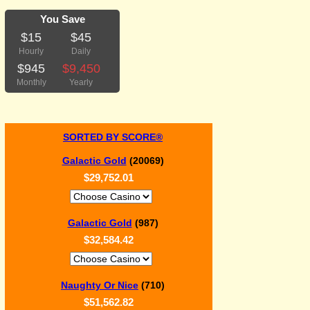
You Save
$
15
$
45
Hourly
Daily
$
945
$
9,450
Monthly
Yearly