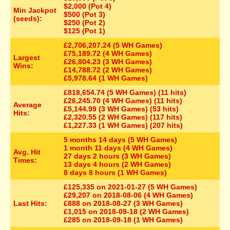
$2,000 (Pot 4)
Min Jackpot
$500 (Pot 3)
(seeds):
$250 (Pot 2)
$125 (Pot 1)
£2,706,207.24 (5 WH Games)
£75,189.72 (4 WH Games)
Largest
£26,804.23 (3 WH Games)
Wins:
£14,788.72 (2 WH Games)
£5,978.64 (1 WH Games)
£818,654.74 (5 WH Games) (11 hits)
£26,245.70 (4 WH Games) (11 hits)
Average
£5,144.99 (3 WH Games) (53 hits)
Hits:
£2,320.55 (2 WH Games) (117 hits)
£1,227.33 (1 WH Games) (207 hits)
5 months 14 days (5 WH Games)
1 month 11 days (4 WH Games)
Avg. Hit
27 days 2 hours (3 WH Games)
Times:
13 days 4 hours (2 WH Games)
8 days 8 hours (1 WH Games)
£125,335 on 2021-01-27 (5 WH Games)
£29,207 on 2018-08-06 (4 WH Games)
Last Hits:
£888 on 2018-08-27 (3 WH Games)
£1,015 on 2018-09-18 (2 WH Games)
£285 on 2018-09-18 (1 WH Games)