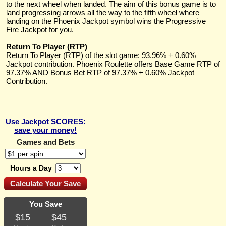
to the next wheel when landed. The aim of this bonus game is to
land progressing arrows all the way to the fifth wheel where
landing on the Phoenix Jackpot symbol wins the Progressive
Fire Jackpot for you.
Return To Player (RTP)
Return To Player (RTP) of the slot game: 93.96% + 0.60%
Jackpot contribution. Phoenix Roulette offers Base Game RTP of
97.37% AND Bonus Bet RTP of 97.37% + 0.60% Jackpot
Contribution.
Use Jackpot SCORES:
save your money!
Games and Bets
Hours a Day
Calculate Your Save
You Save
$
15
$
45