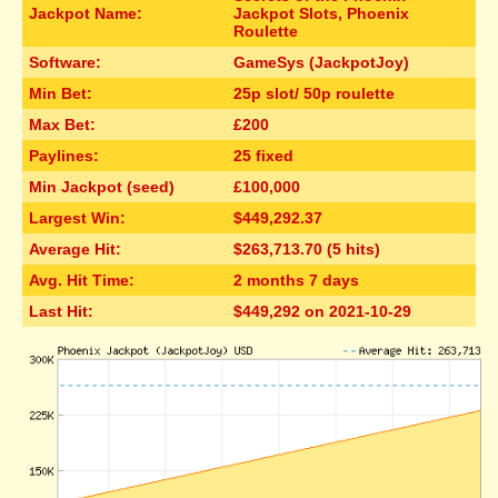
Jackpot Name:
Jackpot Slots, Phoenix
Roulette
Software:
GameSys (JackpotJoy)
Min Bet:
25p slot/ 50p roulette
Max Bet:
£200
Paylines:
25 fixed
Min Jackpot (seed)
£100,000
Largest Win:
$449,292.37
Average Hit:
$263,713.70 (5 hits)
Avg. Hit Time:
2 months 7 days
Last Hit:
$449,292 on 2021-10-29