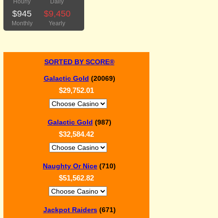
Hourly
Daily
$
945
$
9,450
Monthly
Yearly