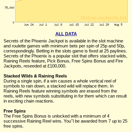
ALL DATA
Secrets of the Phoenix Jackpot is available in the slot machine
and roulette games with minimum bets per spin of 25p and 50p,
correspondingly. Betting in the slots game is fixed at 25 paylines.
Secrets of the Phoenix is a popular slot that offers stacked wilds,
Raining Reels feature, Pick Bonus, Free Spins Bonus and Fire
Jackpots, reseeded at £100,000.
Stacked Wilds & Raining Reels
During a single spin, if a win causes a whole vertical reel of
symbols to rain down, a stacked wild will replace them. In
Raining Reels feature winning symbols are erased from the
reels, with new symbols substituting in for them which can result
in exciting chain reactions.
Free Spins
The Free Spins Bonus is unlocked with a minimum of 4
successive Raining Reel wins. You''l be awarded from 7 up to 25
free spins.