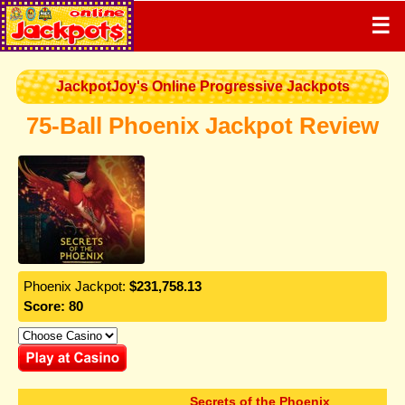
☰
JackpotJoy's Online Progressive Jackpots
75-Ball Phoenix Jackpot Review
Phoenix Jackpot:
$231,758.13
Score: 80
Secrets of the Phoenix