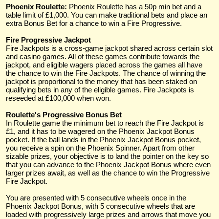
Phoenix Roulette:
Phoenix Roulette has a 50p min bet and a
table limit of £1,000. You can make traditional bets and place an
extra Bonus Bet for a chance to win a Fire Progressive.
Fire Progressive Jackpot
Fire Jackpots is a cross-game jackpot shared across certain slot
and casino games. All of these games contribute towards the
jackpot, and eligible wagers placed across the games all have
the chance to win the Fire Jackpots. The chance of winning the
jackpot is proportional to the money that has been staked on
qualifying bets in any of the eligible games. Fire Jackpots is
reseeded at £100,000 when won.
Roulette's Progressive Bonus Bet
In Roulette game the minimum bet to reach the Fire Jackpot is
£1, and it has to be wagered on the Phoenix Jackpot Bonus
pocket. If the ball lands in the Phoenix Jackpot Bonus pocket,
you receive a spin on the Phoenix Spinner. Apart from other
sizable prizes, your objective is to land the pointer on the key so
that you can advance to the Phoenix Jackpot Bonus where even
larger prizes await, as well as the chance to win the Progressive
Fire Jackpot.
You are presented with 5 consecutive wheels once in the
Phoenix Jackpot Bonus, with 5 consecutive wheels that are
loaded with progressively large prizes and arrows that move you