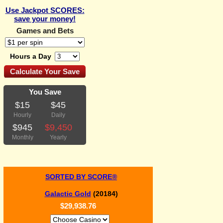
Use Jackpot SCORES:
save your money!
Games and Bets
Hours a Day
Calculate Your Save
You Save
$
15
$
45
Hourly
Daily
$
945
$
9,450
Monthly
Yearly