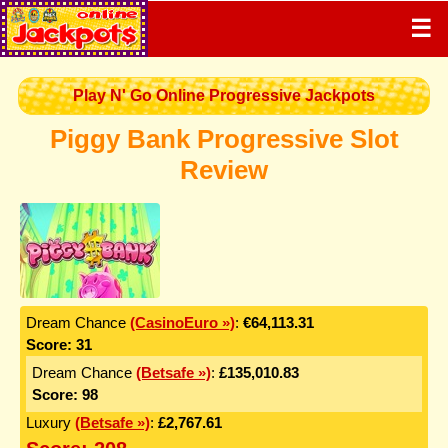
☰
Play N' Go Online Progressive Jackpots
Piggy Bank Progressive Slot
Review
Dream Chance
(CasinoEuro »)
:
€64,113.31
Score: 31
Dream Chance
(Betsafe »)
:
£135,010.83
Score: 98
Luxury
(Betsafe »)
:
£2,767.61