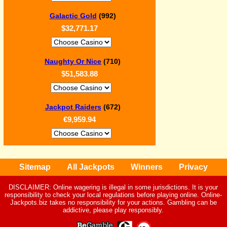
Sitemap
All Jackpots
Winners
Privacy
DISCLAIMER: Online wagering is illegal in some jurisdictions. It is your
responsibility to check your local regulations before playing online. Online-
Jackpots.biz takes no responsibility for your actions. Gambling can be
addictive, please play responsibly.