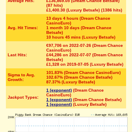
Average Hits:
£136,869.05 (Dream Chance Betsafe)
(87 hits)
£1,400.30 (Luxury Betsafe) (1386 hits)
13 days 4 hours (Dream Chance
CasinoEuro)
Avg. Hit Times:
1 month 10 days (Dream Chance
Betsafe)
10 hours 45 mins (Luxury Betsafe)
€97,706 on 2022-07-26 (Dream Chance
CasinoEuro)
Last Hits:
£44,286 on 2022-07-07 (Dream Chance
Betsafe)
£1,328 on 2019-07-05 (Luxury Betsafe)
101.83% (Dream Chance CasinoEuro)
Sigma to Avg.
102.67% (Dream Chance Betsafe)
Growth:
87.37% (Luxury Betsafe)
1 (exponent)
(Dream Chance
CasinoEuro)
Jackpot Types:
1 (exponent)
(Dream Chance Betsafe)
1 (exponent)
(Luxury Betsafe)