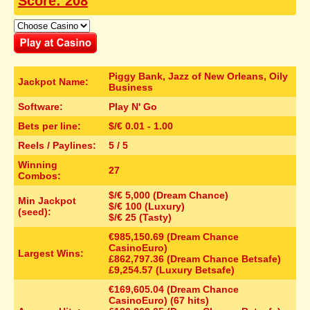
Score: 208
Piggy Bank, Jazz of New Orleans, Oily
Jackpot Name:
Business
Software:
Play N' Go
Bets per line:
$/€ 0.01 - 1.00
Reels / Paylines:
5 / 5
Winning
27
Combos:
$/€ 5,000 (Dream Chance)
Min Jackpot
$/€ 100 (Luxury)
(seed):
$/€ 25 (Tasty)
€985,150.69 (Dream Chance
CasinoEuro)
Largest Wins:
£862,797.36 (Dream Chance Betsafe)
£9,254.57 (Luxury Betsafe)
€169,605.04 (Dream Chance
CasinoEuro) (67 hits)