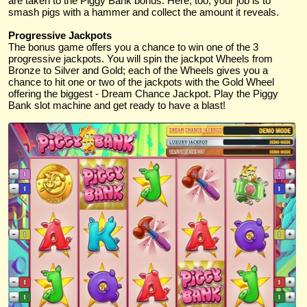
are taken to the Piggy Bank bonus. Here, too, your job is to
smash pigs with a hammer and collect the amount it reveals.
Progressive Jackpots
The bonus game offers you a chance to win one of the 3
progressive jackpots. You will spin the jackpot Wheels from
Bronze to Silver and Gold; each of the Wheels gives you a
chance to hit one or two of the jackpots with the Gold Wheel
offering the biggest - Dream Chance Jackpot. Play the Piggy
Bank slot machine and get ready to have a blast!