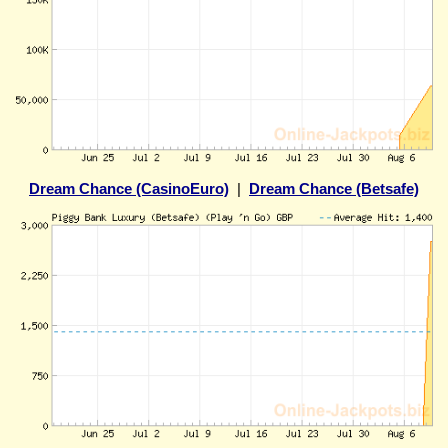
Dream Chance (CasinoEuro)
|
Dream Chance (Betsafe)