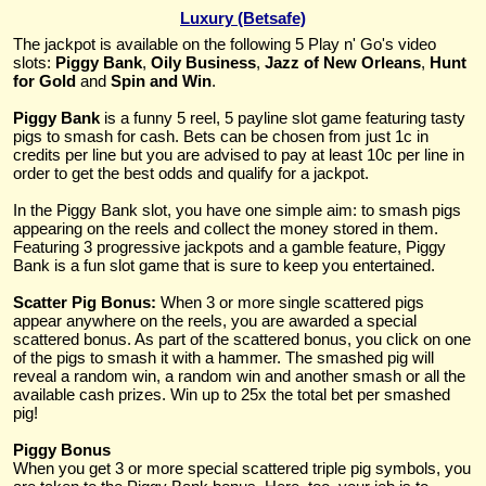
Luxury (Betsafe)
The jackpot is available on the following 5 Play n' Go's video
slots:
Piggy Bank
,
Oily Business
,
Jazz of New Orleans
,
Hunt
for Gold
and
Spin and Win
.
Piggy Bank
is a funny 5 reel, 5 payline slot game featuring tasty
pigs to smash for cash. Bets can be chosen from just 1c in
credits per line but you are advised to pay at least 10c per line in
order to get the best odds and qualify for a jackpot.
In the Piggy Bank slot, you have one simple aim: to smash pigs
appearing on the reels and collect the money stored in them.
Featuring 3 progressive jackpots and a gamble feature, Piggy
Bank is a fun slot game that is sure to keep you entertained.
Scatter Pig Bonus:
When 3 or more single scattered pigs
appear anywhere on the reels, you are awarded a special
scattered bonus. As part of the scattered bonus, you click on one
of the pigs to smash it with a hammer. The smashed pig will
reveal a random win, a random win and another smash or all the
available cash prizes. Win up to 25x the total bet per smashed
pig!
Piggy Bonus
When you get 3 or more special scattered triple pig symbols, you