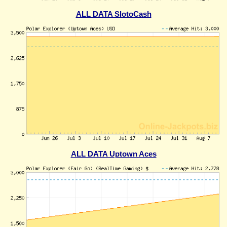
ALL DATA SlotoCash
ALL DATA Uptown Aces