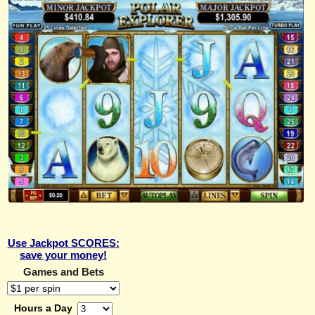
Use Jackpot SCORES:
save your money!
Games and Bets
Hours a Day