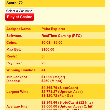
Score: 72
Jackpot Name:
Polar Explorer
Software:
RealTime Gaming (RTG)
Coins:
$0.01 - $5.00
Max Bet:
$100.00
Reels:
5
Paylines:
25
Winning Combos:
41
Min Jackpot
$1,000 (Major)
(seeds):
$250 (Minor)
$4,365.79 (SlotoCash)
Largest Wins:
$2,771.27 (Uptown Aces)
$3,120.72 (Fair Go)
$2,348.66 (SlotoCash) (12 hits)
Average Hits:
$3,000.00 (Uptown Aces) (1 hit)