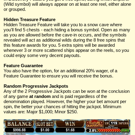
(Wild symbol) will always appear on at least one reel, either alone
or grouped.
Hidden Treasure Feature
Hidden Treasure Feature will take you to a snow cave where
you'll find 5 chests - each hiding a bonus symbol. Open as many
as you are allowed before the cave-in occurs, and the symbols
revealed will act as additional wilds during the 8 free spins that
this feature awards for you. 5 extra spins will be awarded
whenever 3 or more scattered ships appear on the reels, so you
could enjoy some very decent payouts.
Feature Guarantee
You also have the option, for an additional 20% wager, of a
Feature Guarantee to ensure you will receive the bonus.
Random Progressive Jackpots
Any of the 2 Progressive Jackpots can be won at the conclusion
of any game
at random
and is paid regardless of the
denomination played. However, the higher your bet amount per
spin, the better your chances of hitting the jackpot. Minimum
values are: Major $1,000; Minor $250.