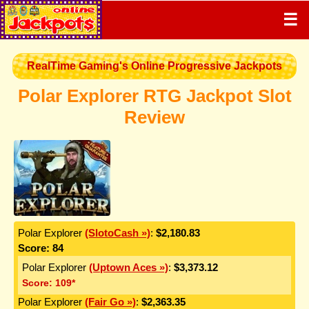
☰
RealTime Gaming's Online Progressive Jackpots
Polar Explorer RTG Jackpot Slot
Review
Polar Explorer
(SlotoCash »)
:
$2,180.83
Score: 84
Polar Explorer
(Uptown Aces »)
:
$3,373.12
Score: 109*
Polar Explorer
(Fair Go »)
:
$2,363.35