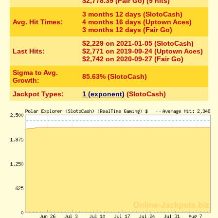
$2,778.39 (Fair Go) (9 hits)
3 months 12 days (SlotoCash)
Avg. Hit Times:
4 months 16 days (Uptown Aces)
3 months 12 days (Fair Go)
$2,229 on 2021-01-05 (SlotoCash)
Last Hits:
$2,771 on 2019-09-24 (Uptown Aces)
$2,742 on 2020-09-27 (Fair Go)
Sigma to Avg.
85.63% (SlotoCash)
Growth:
Jackpot Types:
1 (exponent)
(SlotoCash)