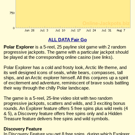
ALL DATA Fair Go
Polar Explorer
is a 5-reel, 25 payline slot game with 2 random
progressive jackpots. The game with a particular jackpot should
be played at the corresponding online casino (see links).
Polar Explorer has a cold and frosty look, Arctic life theme, and
its well designed icons of seals, white bears, compasses, tall
ships, and an Arctic explorer himself. All this conjures up a spirit
of excitement and adventure, reminiscent of brave souls battling
their way through the chilly Polar landscape.
The game is a 5-reel, 25-line video slot with two random
progressive jackpots, scatters and wilds, and 3 exciting bonus
rounds. An Explorer feature offers 5 free spins plus wild reels (4
& 5), a Discovery feature offers free spins only and a Hidden
Treasure feature delivers free spins and wild symbols.
Discovery Feature
In Discovery Feature you get 8 free spins, during which Explorer