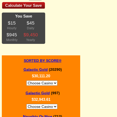
Calculate Your Save
You Save
$
15
$
45
Hourly
Daily
$
945
$
9,450
Monthly
Yearly