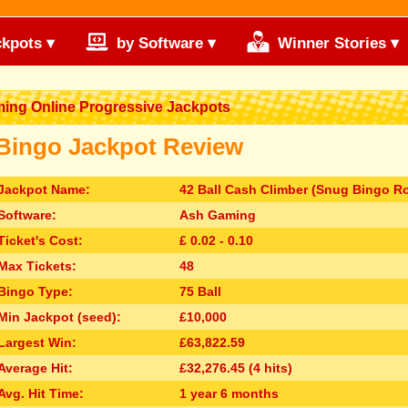
ckpots ▾
by Software ▾
Winner Stories ▾
ing Online Progressive Jackpots
Bingo Jackpot Review
Jackpot Name:
42 Ball Cash Climber (Snug Bingo R
Software:
Ash Gaming
Ticket's Cost:
£ 0.02 - 0.10
Max Tickets:
48
Bingo Type:
75 Ball
Min Jackpot (seed):
£10,000
Largest Win:
£63,822.59
Average Hit:
£32,276.45 (4 hits)
Avg. Hit Time:
1 year 6 months