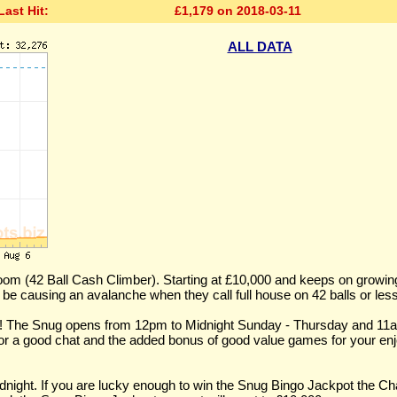
Last Hit:
£1,179 on 2018-03-11
ALL DATA
oom (42 Ball Cash Climber). Starting at £10,000 and keeps on growin
be causing an avalanche when they call full house on 42 balls or less
o! The Snug opens from 12pm to Midnight Sunday - Thursday and 11
for a good chat and the added bonus of good value games for your en
dnight. If you are lucky enough to win the Snug Bingo Jackpot the Ch