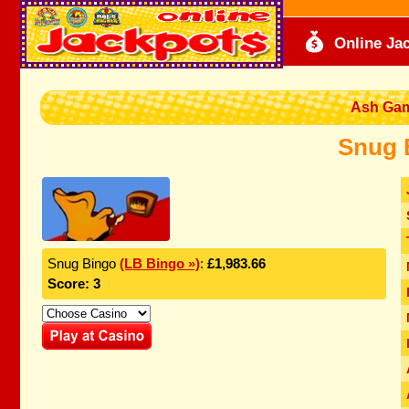
Online Ja
Ash Gam
Snug 
Snug Bingo
(LB Bingo »)
:
£1,983.66
Score: 3