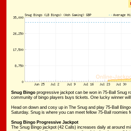
Snug Bingo
progressive jackpot can be won in 75-Ball Snug r
community of bingo players buys tickets. One lucky winner will 
Head on down and cosy up in The Snug and play 75-Ball Bing
Saturday. Snug is where you can meet fellow 75-Ball roomies 
Snug Bingo Progressive Jackpot
The Snug Bingo jackpot (42 Calls) increases daily at around mi