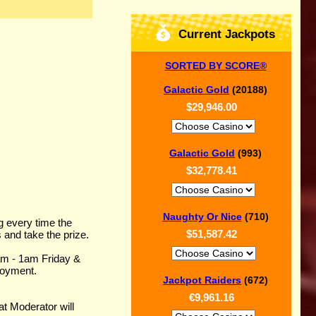
Current Jackpots
g every time the
 and take the prize.
am - 1am Friday &
joyment.
at Moderator will