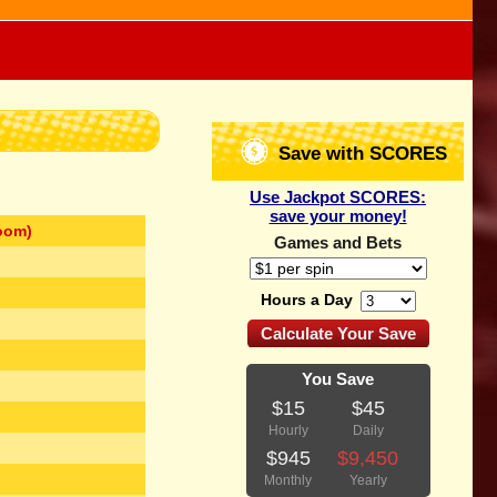
Save with SCORES
Use Jackpot SCORES:
save your money!
oom)
Games and Bets
Hours a Day
Calculate Your Save
You Save
$
15
$
45
Hourly
Daily
$
945
$
9,450
Monthly
Yearly