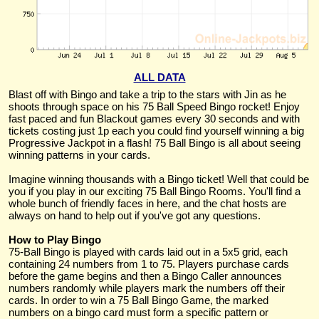
ALL DATA
Blast off with Bingo and take a trip to the stars with Jin as he
shoots through space on his 75 Ball Speed Bingo rocket! Enjoy
fast paced and fun Blackout games every 30 seconds and with
tickets costing just 1p each you could find yourself winning a big
Progressive Jackpot in a flash! 75 Ball Bingo is all about seeing
winning patterns in your cards.
Imagine winning thousands with a Bingo ticket! Well that could be
you if you play in our exciting 75 Ball Bingo Rooms. You'll find a
whole bunch of friendly faces in here, and the chat hosts are
always on hand to help out if you've got any questions.
How to Play Bingo
75-Ball Bingo is played with cards laid out in a 5x5 grid, each
containing 24 numbers from 1 to 75. Players purchase cards
before the game begins and then a Bingo Caller announces
numbers randomly while players mark the numbers off their
cards. In order to win a 75 Ball Bingo Game, the marked
numbers on a bingo card must form a specific pattern or