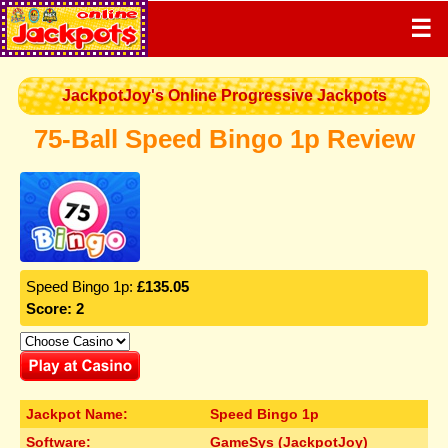
☰
JackpotJoy's Online Progressive Jackpots
75-Ball Speed Bingo 1p Review
Speed Bingo 1p:
£135.05
Score: 2
Jackpot Name:
Speed Bingo 1p
Software:
GameSys (JackpotJoy)