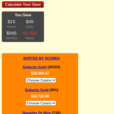
Calculate Your Save
You Save
$
15
$
45
Hourly
Daily
$
945
$
9,450
Monthly
Yearly