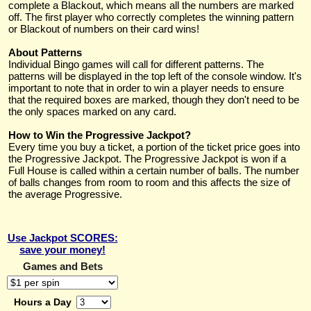
complete a Blackout, which means all the numbers are marked
off. The first player who correctly completes the winning pattern
or Blackout of numbers on their card wins!
About Patterns
Individual Bingo games will call for different patterns. The
patterns will be displayed in the top left of the console window. It's
important to note that in order to win a player needs to ensure
that the required boxes are marked, though they don't need to be
the only spaces marked on any card.
How to Win the Progressive Jackpot?
Every time you buy a ticket, a portion of the ticket price goes into
the Progressive Jackpot. The Progressive Jackpot is won if a
Full House is called within a certain number of balls. The number
of balls changes from room to room and this affects the size of
the average Progressive.
Use Jackpot SCORES:
save your money!
Games and Bets
Hours a Day