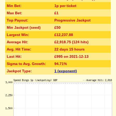
Min Bet:
1p per ticket
Max Bet:
£1
Top Payout:
Progressive Jackpot
Min Jackpot (seed)
£50
Largest Win:
£12,237.88
Average Hit:
£2,918.75 (124 hits)
Avg. Hit Time:
22 days 15 hours
Last Hit:
£995 on 2021-12-13
Sigma to Avg. Growth:
94.71%
Jackpot Type:
1 (exponent)