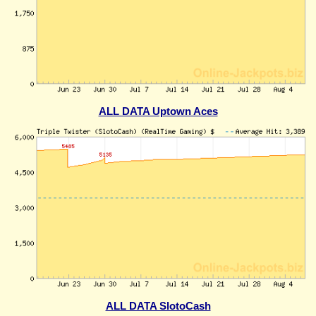
ALL DATA Uptown Aces
ALL DATA SlotoCash