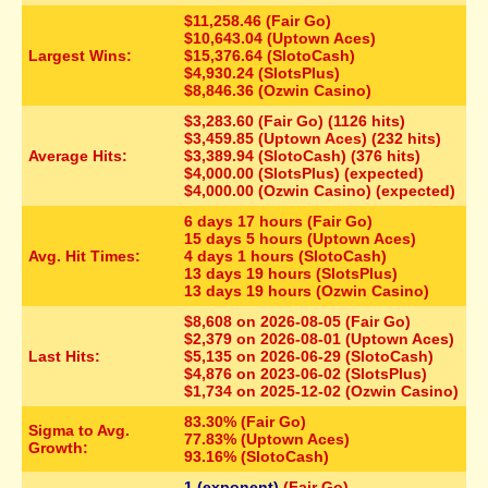
$11,258.46 (Fair Go)
$10,643.04 (Uptown Aces)
Largest Wins:
$15,376.64 (SlotoCash)
$4,930.24 (SlotsPlus)
$8,846.36 (Ozwin Casino)
$3,283.60 (Fair Go) (1126 hits)
$3,459.85 (Uptown Aces) (232 hits)
Average Hits:
$3,389.94 (SlotoCash) (376 hits)
$4,000.00 (SlotsPlus) (expected)
$4,000.00 (Ozwin Casino) (expected)
6 days 17 hours (Fair Go)
15 days 5 hours (Uptown Aces)
Avg. Hit Times:
4 days 1 hours (SlotoCash)
13 days 19 hours (SlotsPlus)
13 days 19 hours (Ozwin Casino)
$8,608 on 2026-08-05 (Fair Go)
$2,379 on 2026-08-01 (Uptown Aces)
Last Hits:
$5,135 on 2026-06-29 (SlotoCash)
$4,876 on 2023-06-02 (SlotsPlus)
$1,734 on 2025-12-02 (Ozwin Casino)
83.30% (Fair Go)
Sigma to Avg.
77.83% (Uptown Aces)
Growth:
93.16% (SlotoCash)
1 (exponent)
(Fair Go)