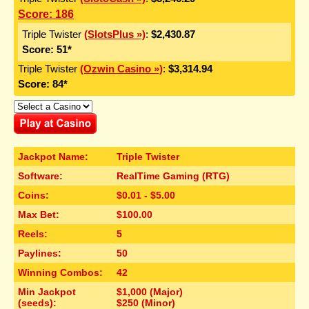
Score: 186
Triple Twister
(SlotsPlus »)
:
$2,430.87
Score: 51*
Triple Twister
(Ozwin Casino »)
:
$3,314.94
Score: 84*
Jackpot Name:
Triple Twister
Software:
RealTime Gaming (RTG)
Coins:
$0.01 - $5.00
Max Bet:
$100.00
Reels:
5
Paylines:
50
Winning Combos:
42
Min Jackpot
$1,000 (Major)
(seeds):
$250 (Minor)