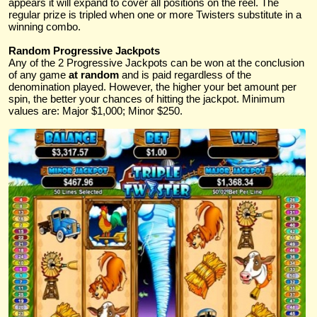
appears it will expand to cover all positions on the reel. The
regular prize is tripled when one or more Twisters substitute in a
winning combo.
Random Progressive Jackpots
Any of the 2 Progressive Jackpots can be won at the conclusion
of any game
at random
and is paid regardless of the
denomination played. However, the higher your bet amount per
spin, the better your chances of hitting the jackpot. Minimum
values are: Major $1,000; Minor $250.