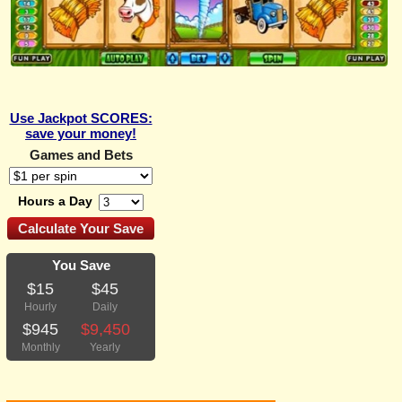
Use Jackpot SCORES:
save your money!
Games and Bets
Hours a Day
Calculate Your Save
You Save
$
15
$
45
Hourly
Daily
$
945
$
9,450
Monthly
Yearly