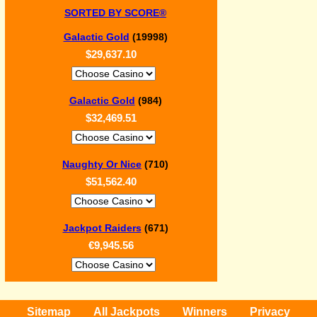
Sitemap
All Jackpots
Winners
Privacy