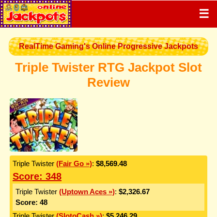
☰
RealTime Gaming's Online Progressive Jackpots
Triple Twister RTG Jackpot Slot
Review
Triple Twister
(Fair Go »)
:
$8,569.48
Score: 348
Triple Twister
(Uptown Aces »)
:
$2,326.67
Score: 48
Triple Twister
(SlotoCash »)
:
$5,246.29