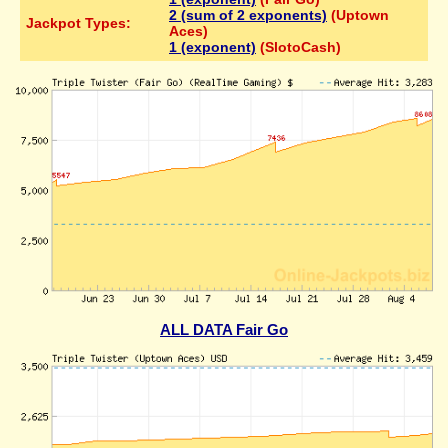
2 (sum of 2 exponents)
(Uptown
Jackpot Types:
Aces)
1 (exponent)
(SlotoCash)
ALL DATA Fair Go