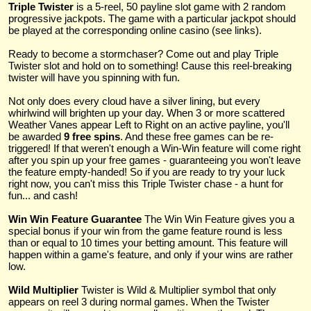
Triple Twister
is a 5-reel, 50 payline slot game with 2 random
progressive jackpots. The game with a particular jackpot should
be played at the corresponding online casino (see links).
Ready to become a stormchaser? Come out and play Triple
Twister slot and hold on to something! Cause this reel-breaking
twister will have you spinning with fun.
Not only does every cloud have a silver lining, but every
whirlwind will brighten up your day. When 3 or more scattered
Weather Vanes appear Left to Right on an active payline, you'll
be awarded
9 free spins
. And these free games can be re-
triggered! If that weren't enough a Win-Win feature will come right
after you spin up your free games - guaranteeing you won't leave
the feature empty-handed! So if you are ready to try your luck
right now, you can't miss this Triple Twister chase - a hunt for
fun... and cash!
Win Win Feature Guarantee
The Win Win Feature gives you a
special bonus if your win from the game feature round is less
than or equal to 10 times your betting amount. This feature will
happen within a game's feature, and only if your wins are rather
low.
Wild Multiplier
Twister is Wild & Multiplier symbol that only
appears on reel 3 during normal games. When the Twister