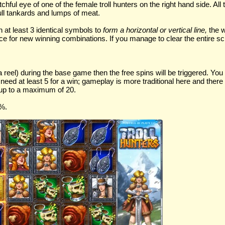
ful eye of one of the female troll hunters on the right hand side. All
skull tankards and lumps of meat.
 at least 3 identical symbols to
form a horizontal or vertical line,
the 
ce for new winning combinations. If you manage to clear the entire sc
reel) during the base game then the free spins will be triggered. You 
u need at least 5 for a win; gameplay is more traditional here and ther
s up to a maximum of 20.
3%.