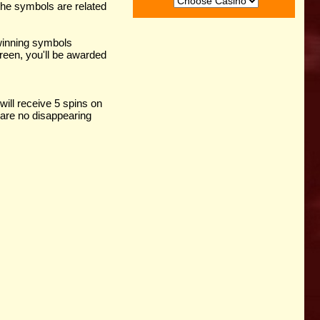
 the symbols are related
winning symbols
reen, you'll be awarded
will receive 5 spins on
e are no disappearing