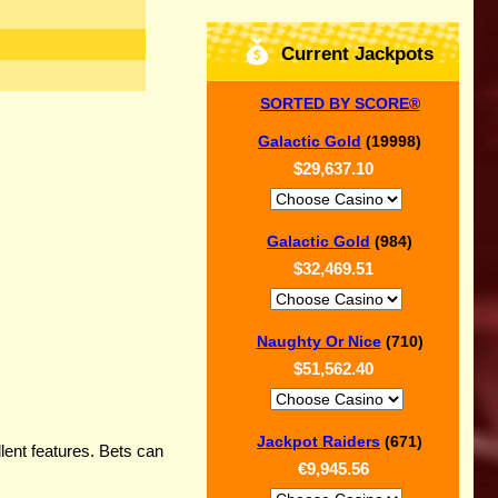
Current Jackpots
lent features. Bets can