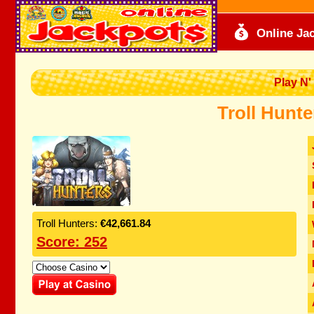
Online Ja
Play N'
Troll Hunte
Troll Hunters:
€42,661.84
Score: 252