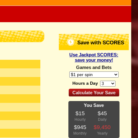
Save with SCORES
Use Jackpot SCORES:
save your money!
Games and Bets
Hours a Day
Calculate Your Save
You Save
$
15
$
45
Hourly
Daily
$
945
$
9,450
Monthly
Yearly