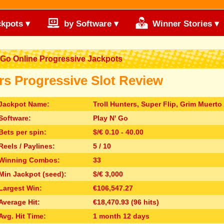
ckpots ▾
by Software ▾
Winner Stories ▾
 Go Online Progressive Jackpots
rs Progressive Slot Review
Jackpot Name:
Troll Hunters, Super Flip, Grim Muerto
Software:
Play N' Go
Bets per spin:
$/€ 0.10 - 40.00
Reels / Paylines:
5 / 10
Winning Combos:
33
Min Jackpot (seed):
$/€ 3,000
Largest Win:
€106,547.27
Average Hit:
€18,470.93 (96 hits)
Avg. Hit Time:
1 month 12 days