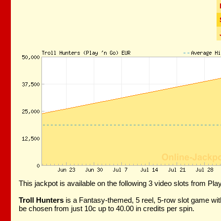
This jackpot is available on the following 3 video slots from Pl
Troll Hunters
is a Fantasy-themed, 5 reel, 5-row slot game wi
be chosen from just 10c up to 40.00 in credits per spin.