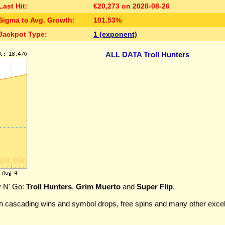
Last Hit:
€20,273 on 2020-08-26
Sigma to Avg. Growth:
101.53%
Jackpot Type:
1 (exponent)
ALL DATA Troll Hunters
ay N' Go:
Troll Hunters
,
Grim Muerto
and
Super Flip
.
th cascading wins and symbol drops, free spins and many other excel