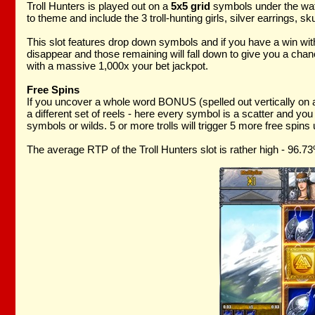
Troll Hunters is played out on a
5x5 grid
symbols under the watch
to theme and include the 3 troll-hunting girls, silver earrings, 
This slot features drop down symbols and if you have a win with
disappear and those remaining will fall down to give you a chan
with a massive 1,000x your bet jackpot.
Free Spins
If you uncover a whole word BONUS (spelled out vertically on a 
a different set of reels - here every symbol is a scatter and yo
symbols or wilds. 5 or more trolls will trigger 5 more free spin
The average RTP of the Troll Hunters slot is rather high - 96.7