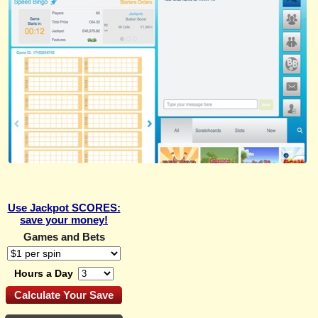
Use Jackpot SCORES:
save your money!
Games and Bets
Hours a Day
Calculate Your Save