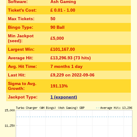
Software:
Ash Gaming
Ticket's Cost:
£ 0.01 - 1.00
Max Tickets:
50
Bingo Type:
90 Ball
Min Jackpot
£5,000
(seed):
Largest Win:
£101,167.00
Average Hit:
£13,296.93 (73 hits)
Avg. Hit Time:
7 months 1 day
Last Hit:
£9,229 on 2022-09-06
Sigma to Avg.
191.13%
Growth:
Jackpot Type:
1 (exponent)