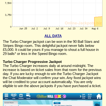
ALL DATA
The Turbo Charger jackpot can be won in the 90 Ball Stars and
Stripes Bingo room. This delightful jackpot never falls below
£5,000. It could be yours if you manage to shout a full house in
29 balls* or less in the Speed Bingo room.
Turbo Charger Progressive Jackpot
The Turbo Charger increases daily at around midnight. The
increase is based on ticket sales from that room for the previous
day. If you are lucky enough to win the Turbo Charger Jackpot
the Chat Moderator will confirm your win. Any fixed jackpot wins
will be credited to your account automatically. You are only
eligible to win the above jackpots if you have purchased a ticket.