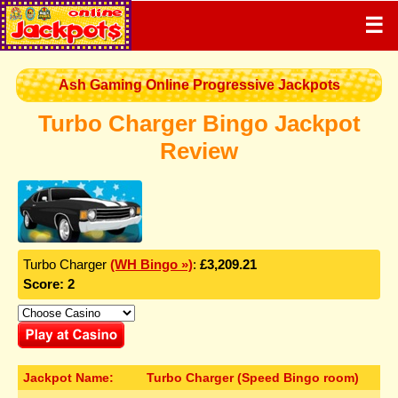
☰
Ash Gaming Online Progressive Jackpots
Turbo Charger Bingo Jackpot
Review
Turbo Charger
(WH Bingo »)
:
£3,209.21
Score: 2
Jackpot Name:
Turbo Charger (Speed Bingo room)