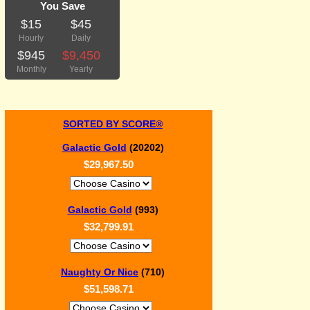
You Save
$
15
$
45
Hourly
Daily
$
945
$
9,450
Monthly
Yearly