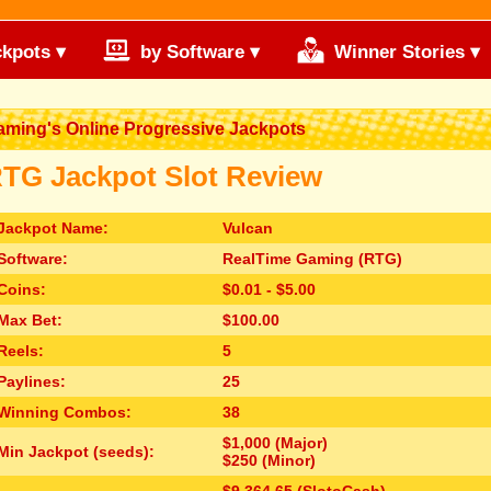
ckpots ▾
by Software ▾
Winner Stories ▾
ming's Online Progressive Jackpots
RTG Jackpot Slot Review
Jackpot Name:
Vulcan
Software:
RealTime Gaming (RTG)
Coins:
$0.01 - $5.00
Max Bet:
$100.00
Reels:
5
Paylines:
25
Winning Combos:
38
$1,000 (Major)
Min Jackpot (seeds):
$250 (Minor)