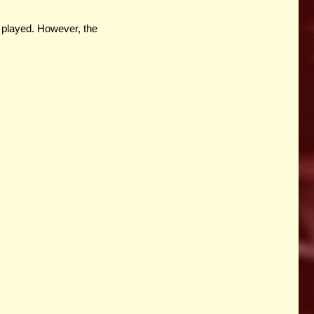
 played. However, the