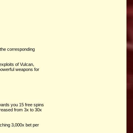
 the corresponding
xploits of Vulcan,
 powerful weapons for
wards you 15 free spins
creased from 3x to 30x
rching 3,000x bet per