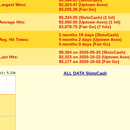
$9,364.65 (SlotoCash)
Largest Wins:
$2,323.47 (Uptown Aces)
$5,555.38 (Fair Go)
$5,334.00 (SlotoCash) (1 hit)
Average Hits:
$3,000.00 (Uptown Aces) (1 hit)
$3,878.75 (Fair Go) (7 hits)
2 months 19 days (SlotoCash)
Avg. Hit Times:
4 months 2 days (Uptown Aces)
5 months 0 days (Fair Go)
$9,364 on 2020-05-20 (SlotoCash)
Last Hits:
$2,323 on 2020-10-22 (Uptown Aces
$5,177 on 2020-10-02 (Fair Go)
ALL DATA SlotoCash