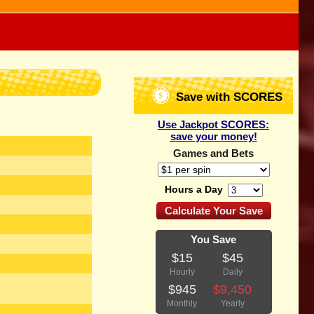
Save with SCORES
Use Jackpot SCORES:
save your money!
Games and Bets
Hours a Day
Calculate Your Save
You Save
$
15
$
45
Hourly
Daily
$
945
$
9,450
Monthly
Yearly