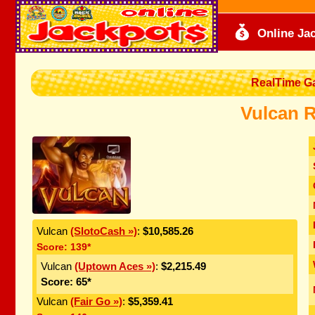
Online Ja
RealTime Ga
Vulcan 
Vulcan
(SlotoCash »)
:
$10,585.26
Score: 139*
Vulcan
(Uptown Aces »)
:
$2,215.49
Score: 65*
Vulcan
(Fair Go »)
:
$5,359.41