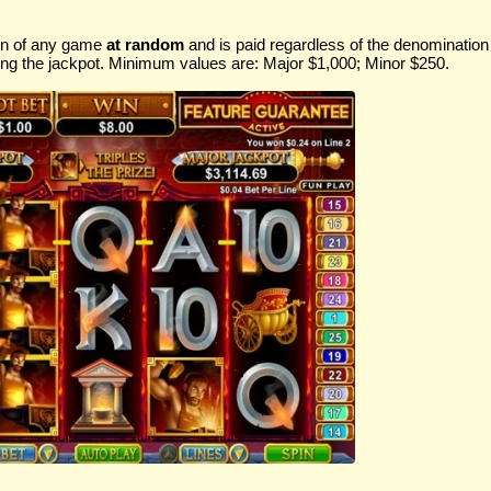
ion of any game
at random
and is paid regardless of the denomination
ting the jackpot. Minimum values are: Major $1,000; Minor $250.