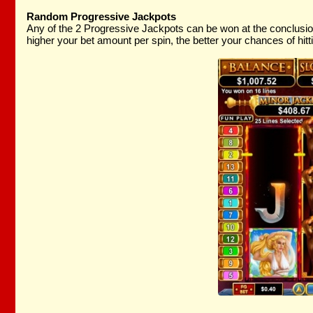
Random Progressive Jackpots
Any of the 2 Progressive Jackpots can be won at the conclus
higher your bet amount per spin, the better your chances of hit