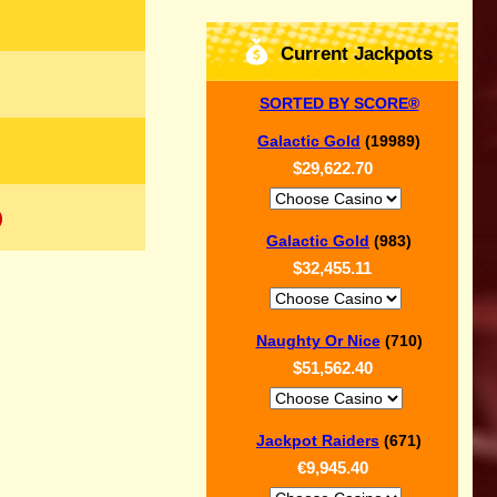
Current Jackpots
)