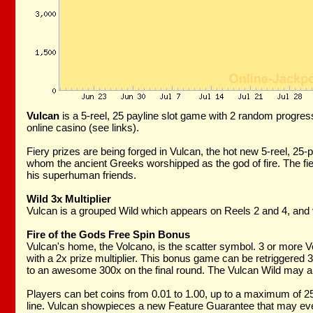
Vulcan
is a 5-reel, 25 payline slot game with 2 random progres
online casino (see links).
Fiery prizes are being forged in Vulcan, the hot new 5-reel, 25
whom the ancient Greeks worshipped as the god of fire. The fie
his superhuman friends.
Wild 3x Multiplier
Vulcan is a grouped Wild which appears on Reels 2 and 4, and
Fire of the Gods Free Spin Bonus
Vulcan's home, the Volcano, is the scatter symbol. 3 or more 
with a 2x prize multiplier. This bonus game can be retriggered 
to an awesome 300x on the final round. The Vulcan Wild may a
Players can bet coins from 0.01 to 1.00, up to a maximum of 25
line. Vulcan showpieces a new Feature Guarantee that may eve