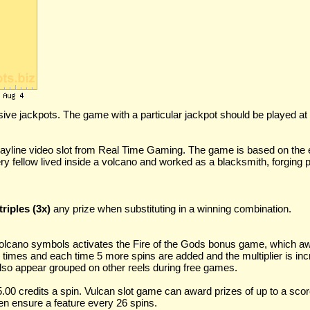
sive jackpots. The game with a particular jackpot should be played at
-payline video slot from Real Time Gaming. The game is based on the e
ry fellow lived inside a volcano and worked as a blacksmith, forging
triples (3x)
any prize when substituting in a winning combination.
Volcano symbols activates the Fire of the Gods bonus game, which a
3 times and each time 5 more spins are added and the multiplier is in
lso appear grouped on other reels during free games.
.00 credits a spin. Vulcan slot game can award prizes of up to a sco
n ensure a feature every 26 spins.