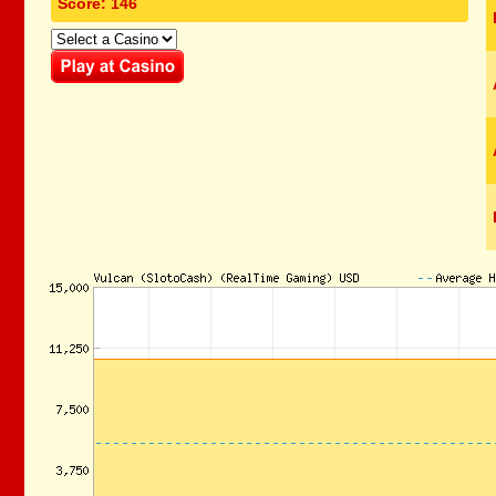
Score: 146