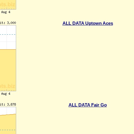
ALL DATA Uptown Aces
ALL DATA Fair Go