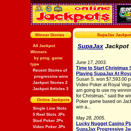
Winner Stories
SupaJax Jackpot 
SupaJax
Jackpot 
All Jackpot
Winners
by prog. game
June 17, 2003.
type
Time to Start Christmas
Recent Stories of
Playing SupaJax At Roya
progressive wins
Susan S. won $7,593.00 p
Jackpot Stories 2
Video Poker at Royal Vega
Jackpot Articles 3
am going to use my winning
for Christmas." said the 
Online Jackpots
Poker game based on Jacks
win a...
May 28, 2005.
Lucky Nugget Casino Play
SupaJax Progressive Ja