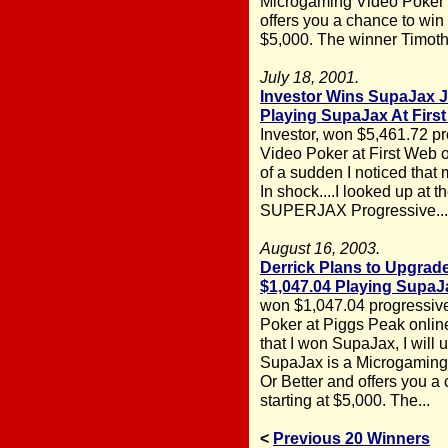
Microgaming Video Poker 
offers you a chance to win 
$5,000. The winner Timoth
July 18, 2001.
Investor Wins SupaJax J
Playing SupaJax At Firs
Investor, won $5,461.72 p
Video Poker at First Web o
of a sudden I noticed that 
In shock....I looked up at 
SUPERJAX Progressive....Y
August 16, 2003.
Derrick Plans to Upgrade
$1,047.04 Playing SupaJ
won $1,047.04 progressiv
Poker at Piggs Peak onlin
that I won SupaJax, I will
SupaJax is a Microgamin
Or Better and offers you a
starting at $5,000. The...
<
Previous 20 Winners