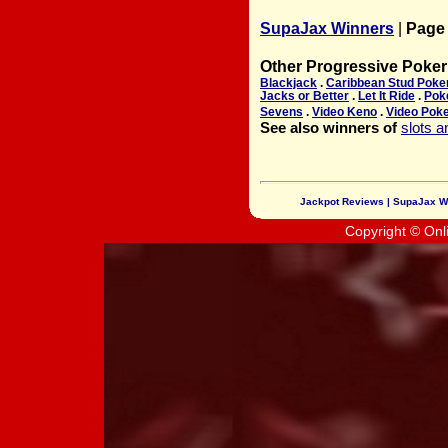
SupaJax Winners
|
Page
Other Progressive Poker 
Blackjack
.
Caribbean Stud Poke
Jacks or Better
.
Let It Ride
.
Pok
Sevens
.
Video Keno
.
Video Pok
See also winners of
slots a
Jackpot Reviews
|
SupaJax W
Copyright © Onli