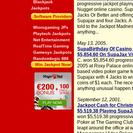
progressive jackpot playi
Nugget online casino. Su
Jacks Or Better and offiring
Software Providers
Supajax and four Jacks. A 
told to the Jackpot Madnes
anything...
May 13, 2005.
SupaBirthday Of Casino
$5,854.60 On SupaJax Vi
C. won $5,854.60 progres
Win Jackpot Now!
2005 at Roxy Palace onlin
based video poker game fea
Supajax with 4 Jacks to wi
coins of $1 each. The rece
anything unusual happen t
September 12, 2001.
Jackpot Cash for Christ
$5,519.38 Playing SupaJ
won $5,519.38 progressiv
Poker at The Gaming Club 
leapt around the office at 