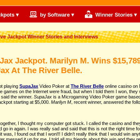
ckpots ▾
by Software ▾
Winner Stories ▾
ve Jackpot Winner Stories and Interviews
ax Jackpot. Marilyn M. Wins $15,789
ax At The River Belle.
t playing
SupaJax
Video Poker at
The River Belle
online casino on 
e games on the Internet were fraud, but when I told them I won, they 
" said the winner.
SupaJax
is a Microgaming Video Poker game base
ackpot starting at $5,000.
Marilyn M
, recent winner, answered the follo
 together, I thought my computer got stuck. I called the casino and the
o in again. I was really sad and said that this is not the right time f
 was, I found out that I won!!! I didn’t really think that I would win any
er messed it up for me. I told all my friends about this win and they rea