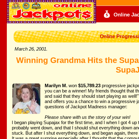
Online Ja
Online Progressi
March 26, 2001.
Winning Grandma Hits the SupaJ
SupaJ
Marilyn M.
won
$15,789.23
progressive jackpo
you can be a winner! My friends thought that th
and said that they should start playing as well!
and offers you a chance to win a progressive j
questions of Jackpot Madness manager:
Please share with us the story of your win!
I began playing Supajax for the first time, and I when I got 4 up
probably went down, and that I should shut everything down and g
stuck. But after I shut everything down, and began again, there it
It was a great surprise especially after I thought that the comput