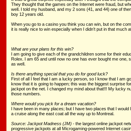
They thought that the games on the Internet were fraud, but when
well. I told my husband, and my 2 sons (41, and 44) one of them
boy 12 years old.
When you go to a casino you think you can win, but on the compute
it is really nice to win especially when I didn’t put in that much at
What are your plans for this win?
I am going to give each of the grandchildren some for their educ
Rolex. I am 65 and until now no one has ever bought me one, so I
as well.
Is there anything special that you do for good luck?
First of all I feel that I am a lucky person, so I know that I am
know that it is going to happen; this was the biggest surprise f
jackpot on the net. I changed my mind about that!!! My lucky numbe
those numbers.
Where would you pick for a dream vacation?
I have been in many places; but I have two places that I would li
a cruise along the east coat all the way up to Montreal.
Source: Jackpot Madness (JM)
- the largest online jackpot ne
progressive jackpots at all Microgaming-powered Internet casi