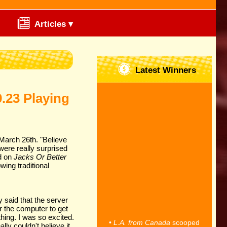
Articles ▾
Latest Winners
.23 Playing
March 26th. "Believe
were really surprised
d on
Jacks Or Better
wing traditional
y said that the server
or the computer to get
thing. I was so excited.
•
L.A. from Canada
scooped
lly couldn't believe it.