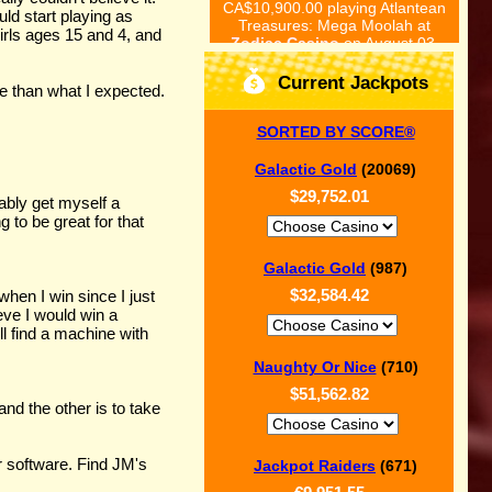
CA$10,900.00 playing Atlantean
ld start playing as
Treasures: Mega Moolah at
irls ages 15 and 4, and
Zodiac Casino
on August 03.
•
FAY
hit $22,497.00 jackpot on
Current Jackpots
re than what I expected.
Ultimate 10x at
Lincoln Casino
on August 01.
•
Maumary from Europe
won
€20,080.00 playing Queen of
Alexandria WowPot! Mobile at
EUCasino
on August 01.
bably get myself a
 to be great for that
•
M.P. from Canada
scooped
CA$70,420.00 jackpot on
Atlantean Treasures: Mega
Moolah at
Quatro Casino
on
when I win since I just
July 29.
eve I would win a
ll find a machine with
and the other is to take
r software. Find JM's