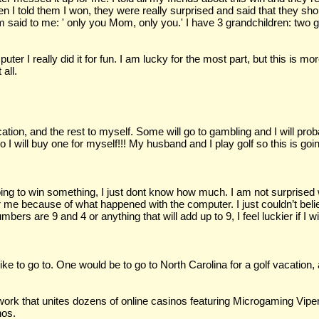
 I told them I won, they were really surprised and said that they shou
 said to me: ' only you Mom, only you.' I have 3 grandchildren: two g
r I really did it for fun. I am lucky for the most part, but this is mo
 all.
ation, and the rest to myself. Some will go to gambling and I will pro
 will buy one for myself!!! My husband and I play golf so this is going
 going to win something, I just dont know how much. I am not surprised 
or me because of what happened with the computer. I just couldn’t beli
rs are 9 and 4 or anything that will add up to 9, I feel luckier if I wi
ke to go to. One would be to go to North Carolina for a golf vacation, 
twork that unites dozens of online casinos featuring Microgaming Vipe
nos.