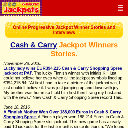
☰
Online Progressive Jackpot Winner Stories and
Interviews
Cash & Carry
Jackpot Winners
Stories.
November 28, 2016.
Lucky lady wins EUR394,215 Cash & Carry Shopping Spree
jackpot at PAF.
The lucky Finnish winner with initials KH just
could not believe her eyes when all the jackpot symbols lined up
€394,215.94: "At first I had to take a picture of the jackpot win, I
just couldn't believe it. I was just jumping up and down with joy.
My brother was home so I told him first then I rang my husband
with the news." New Cash & Carry Shopping Spree record This...
June 18, 2016.
A Finnish Mother Won Over 188,000 Euros in Cash & Carry
Shopping Spree.
A Finnish player won 188,214 Euros in Cash &
Carry Shopping Spree slot jackpot. This new game has already
paid 10 jackpots for the last 5 months since its launch. "We found