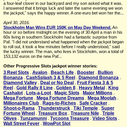
a four-leaf clover in our backyard and my son asked what it was.
I answered that it brings luck and later the same evening we won
the jackpot," says the happy winner. A one-euro bet won her the...
April 30, 2016.
Stockholm Man Wins EUR 150K on May Day Weekend.
An
hour or so before midnight on the evening of 30 April a man in his
60s living in southern Stockholm had a fantastic surprise from
Paf. "I did not understand what happened when the jackpot began
to roll out, it took a few minutes before I really understood," said
the lucky winner. The man, who lives in Stockholm, won a total of
153,132 euros on the new Paf...
Other Progressive Slots jackpot winner stories:
3 Reel Slots
.
Avalon
.
Beach Life
.
Booster
.
Bullion
Bonanza
.
CashSplash 3 & 5 Reel
.
Diamond Bonanza
.
Diamond Valley
.
Deal or No Deal
.
Fruit Fiesta 3 & 5
Reel
.
Gold Rally 8 Line
.
Golden 8
.
Heavy Metal
.
King
Cashalot
.
Lots-a-Loot
.
Magic Slots
.
Major Millions
.
Mega Fortune
.
Mega Fortune Dreams
.
Mega Moolah
.
Millionaires Club
.
Rags-to-Riches
.
Safe Cracker
.
Shoot-o-Rama
.
Thunderstruck
.
Tiki Temple
.
Super
Fortune Wheel
.
Treasure Box
.
Treasure Nile
.
Triple
Olives
.
Tunzamunni
.
Tycoons Treasure
.
Video Slots
.
Wall Street Fever
.
WowPot Slot