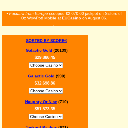
•
Facuara from Europe
scooped €2,070.00 jackpot on Sisters of
Oz WowPot! Mobile at
EUCasino
on August 06.
•
B.C. from Canada
hit CA$5,850.00 playing Triple Seven Flames
of Craze at
Villento Las Vegas
on August 06, 2026.
•
Fefogana from Europe
won €20,158.00 jackpot on Immortal
Romance Mega Moolah Mobile at
EUCasino
on August 04.
•
L.A. from Canada
scooped CA$10,900.00 playing Atlantean
Treasures: Mega Moolah at
Zodiac Casino
on August 03.