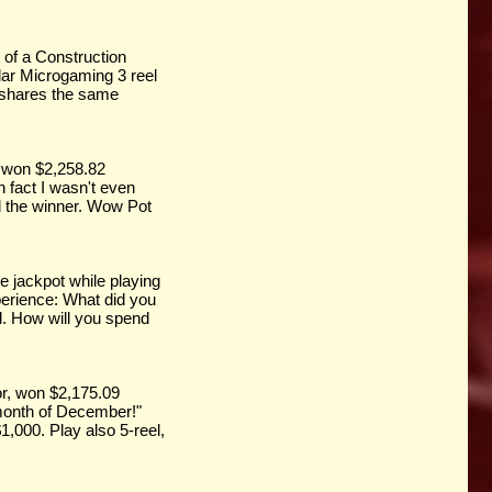
 of a Construction
lar Microgaming 3 reel
t shares the same
won $2,258.82
n fact I wasn't even
id the winner. Wow Pot
 jackpot while playing
erience: What did you
al. How will you spend
or, won $2,175.09
 month of December!"
,000. Play also 5-reel,