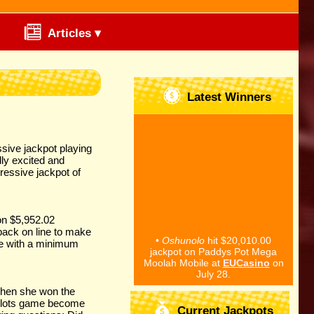
Articles ▾
Latest Winners
sive jackpot playing
ly excited and
ressive jackpot of
on $5,952.02
back on line to make
•
Oshunolo
hit $20,010.00
me with a minimum
jackpot on Paddys Pot Mega
Moolah Mobile at
EUCasino
on
July 28.
when she won the
•
C.H. from Canada
won
 slots game become
CA$11,046.00 playing Cash
Current Jackpots