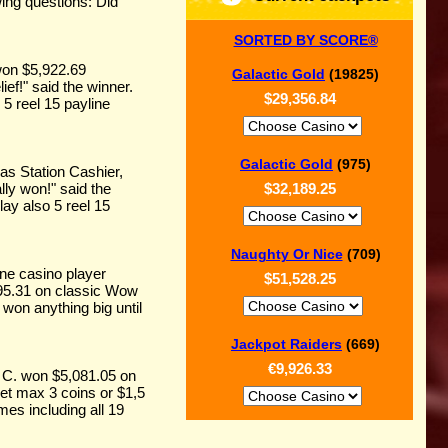
wing questions: Did
Splash 5 Reel at
Casino Action
on July 26.
•
Oshunolo
scooped $2,004.00
jackpot on Sisters of Oz
won $5,922.69
WowPot! Mobile at
EUCasino
ef!" said the winner.
on July 25.
5 reel 15 payline
as Station Cashier,
lly won!" said the
ay also 5 reel 15
ne casino player
495.31 on classic Wow
 won anything big until
a C. won $5,081.05 on
Bet max 3 coins or $1,5
es including all 19