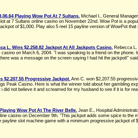
3,06.64 Playing Wow Pot At 7 Sultans.
Michael I., General Manager
lot at 7 Sultans online casino on November 22nd. Wow Pot is a popu
ackpot of $1,000. Play also 5 reel 15 payline version of WowPot tha
 L. Wins $2,258.82 Jackpot At All Jackpots Casino.
Rebecca L. 
 casino on March 6, 2004. "I was speaking to a friend on the phone. I
 there was a message on the screen saying I had hit the jackpot!" sa
s $2,207.55 Progressive Jackpot.
Ann C. won $2,207.55 progressive
s Peak Casino. Here is what the winner told about her gambling exp
t i did not believe it and screamed for my husband to see if it is for re
Playing Wow Pot At The River Belle.
Jean E., Hospital Administrat
nline casino on December 9th. "This jackpot adds some spice to the
e payline slot machine game with a minimum progressive jackpot of $1