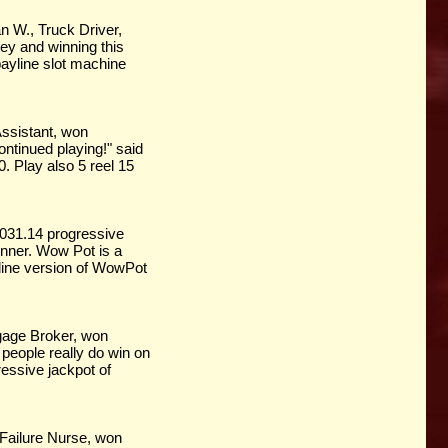
 W., Truck Driver,
ey and winning this
ayline slot machine
Assistant, won
ntinued playing!" said
. Play also 5 reel 15
031.14 progressive
winner. Wow Pot is a
yline version of WowPot
gage Broker, won
people really do win on
essive jackpot of
 Failure Nurse, won