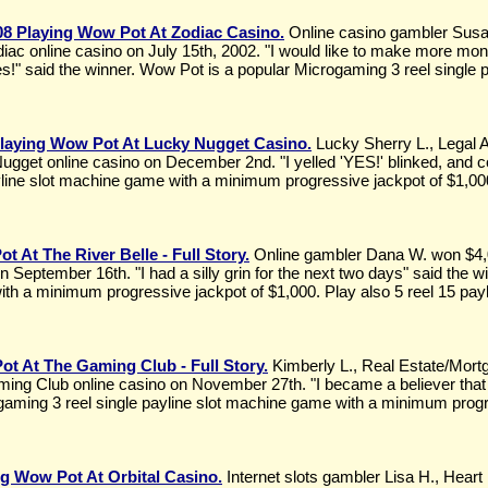
8 Playing Wow Pot At Zodiac Casino.
Online casino gambler Susan
iac online casino on July 15th, 2002. "I would like to make more mon
!" said the winner. Wow Pot is a popular Microgaming 3 reel single p
 Playing Wow Pot At Lucky Nugget Casino.
Lucky Sherry L., Legal 
gget online casino on December 2nd. "I yelled 'YES!' blinked, and co
yline slot machine game with a minimum progressive jackpot of $1,000
 At The River Belle - Full Story.
Online gambler Dana W. won $4,
 September 16th. "I had a silly grin for the next two days" said the 
ith a minimum progressive jackpot of $1,000. Play also 5 reel 15 pa
ot At The Gaming Club - Full Story.
Kimberly L., Real Estate/Mort
ing Club online casino on November 27th. "I became a believer that 
ogaming 3 reel single payline slot machine game with a minimum progr
ng Wow Pot At Orbital Casino.
Internet slots gambler Lisa H., Heart