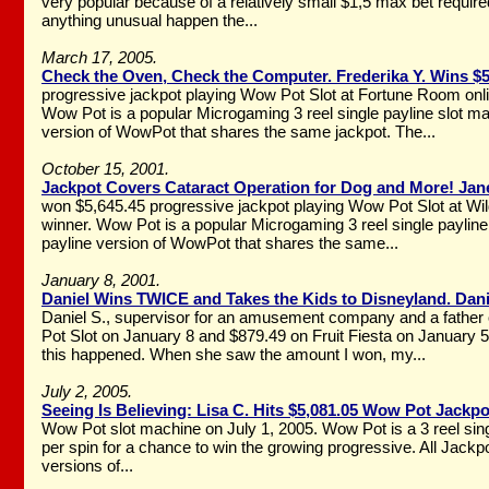
very popular because of a relatively small $1,5 max bet require
anything unusual happen the...
March 17, 2005.
Check the Oven, Check the Computer. Frederika Y. Wins $
progressive jackpot playing Wow Pot Slot at Fortune Room onlin
Wow Pot is a popular Microgaming 3 reel single payline slot m
version of WowPot that shares the same jackpot. The...
October 15, 2001.
Jackpot Covers Cataract Operation for Dog and More! Jane
won $5,645.45 progressive jackpot playing Wow Pot Slot at Wild 
winner. Wow Pot is a popular Microgaming 3 reel single paylin
payline version of WowPot that shares the same...
January 8, 2001.
Daniel Wins TWICE and Takes the Kids to Disneyland. Dani
Daniel S., supervisor for an amusement company and a father of
Pot Slot on January 8 and $879.49 on Fruit Fiesta on January 5 
this happened. When she saw the amount I won, my...
July 2, 2005.
Seeing Is Believing: Lisa C. Hits $5,081.05 Wow Pot Jackpo
Wow Pot slot machine on July 1, 2005. Wow Pot is a 3 reel sing
per spin for a chance to win the growing progressive. All Jack
versions of...