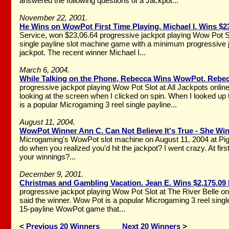
answered the following questions of a Jackpot...
November 22, 2001.
He Wins on WowPot First Time Playing. Michael I. Wins $2
Service, won $23,06.64 progressive jackpot playing Wow Pot S
single payline slot machine game with a minimum progressive j
jackpot. The recent winner Michael I...
March 6, 2004.
While Talking on the Phone, Rebecca Wins WowPot. Rebecca
progressive jackpot playing Wow Pot Slot at All Jackpots online
looking at the screen when I clicked on spin. When I looked up
is a popular Microgaming 3 reel single payline...
August 11, 2004.
WowPot Winner Ann C. Can Not Believe It's True - She Win
Microgaming's WowPot slot machine on August 11, 2004 at Pigg
do when you realized you'd hit the jackpot? I went crazy. At firs
your winnings?...
December 9, 2001.
Christmas and Gambling Vacation. Jean E. Wins $2,175.09 
progressive jackpot playing Wow Pot Slot at The River Belle o
said the winner. Wow Pot is a popular Microgaming 3 reel singl
15-payline WowPot game that...
<
Previous 20 Winners
Next 20 Winners
>