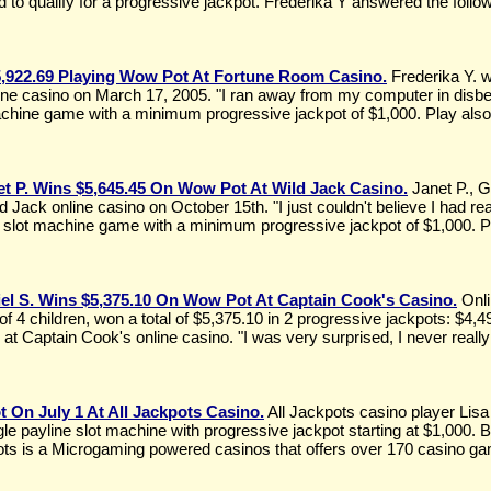
d to qualify for a progressive jackpot. Frederika Y answered the follo
5,922.69 Playing Wow Pot At Fortune Room Casino.
Frederika Y. 
e casino on March 17, 2005. "I ran away from my computer in disbeli
achine game with a minimum progressive jackpot of $1,000. Play also 
t P. Wins $5,645.45 On Wow Pot At Wild Jack Casino.
Janet P., G
Jack online casino on October 15th. "I just couldn't believe I had rea
e slot machine game with a minimum progressive jackpot of $1,000. Pl
el S. Wins $5,375.10 On Wow Pot At Captain Cook's Casino.
Onli
 4 children, won a total of $5,375.10 in 2 progressive jackpots: $4,
at Captain Cook's online casino. "I was very surprised, I never really
t On July 1 At All Jackpots Casino.
All Jackpots casino player Lis
le payline slot machine with progressive jackpot starting at $1,000. 
pots is a Microgaming powered casinos that offers over 170 casino gam