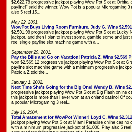
$2,622.78 progressive jackpot playing Wow Pot Slot at Orbital o
payline!" said the winner. Wow Pot is a popular Microgaming 3 
also 5 reel 15...
May 22, 2001.
WowPot Buys Living Room Furniture. Judy G. Wins $2,591
$2,591.98 progressive jackpot playing Wow Pot Slot at Lucky N
jackpot, and then I plan to invest some, gamble some and just e
reel single payline slot machine game with a...
September 29, 2001.
Pay the Bills and Go on Vacation! Patricia Z. Wins $2,569
won $2,569.12 progressive jackpot playing Wow Pot Slot at Gr
payline slot machine game with a minimum progressive jackpot 
Patricia Z told the...
January 1, 2002.
Next Time She's Going for the Big One! Wendy B. Wins $2,
progressive jackpot playing Wow Pot Slot at Big Flash online ca
this jackpot is more than I ever won at an onland casino! Of co
a popular Microgaming 3 reel...
July 16, 2004.
Total Amazement for WowPot Winner! Loyd C. Wins $2,312
jackpot playing Wow Pot Slot at Miami Paradise online casino 
with a minimum progressive jackpot of $1,000. Play also 5 ree