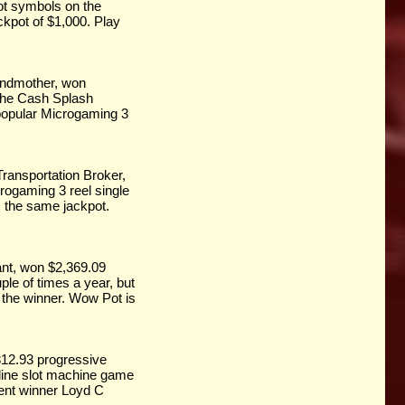
Pot symbols on the
ckpot of $1,000. Play
andmother, won
 the Cash Splash
a popular Microgaming 3
Transportation Broker,
rogaming 3 reel single
s the same jackpot.
nt, won $2,369.09
le of times a year, but
d the winner. Wow Pot is
12.93 progressive
yline slot machine game
cent winner Loyd C