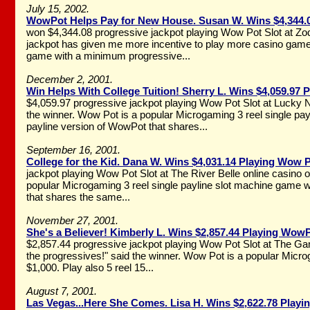
July 15, 2002.
WowPot Helps Pay for New House. Susan W. Wins $4,344.0
won $4,344.08 progressive jackpot playing Wow Pot Slot at Zod
jackpot has given me more incentive to play more casino games
game with a minimum progressive...
December 2, 2001.
Win Helps With College Tuition! Sherry L. Wins $4,059.97
$4,059.97 progressive jackpot playing Wow Pot Slot at Lucky Nu
the winner. Wow Pot is a popular Microgaming 3 reel single pa
payline version of WowPot that shares...
September 16, 2001.
College for the Kid. Dana W. Wins $4,031.14 Playing Wow Pot
jackpot playing Wow Pot Slot at The River Belle online casino on
popular Microgaming 3 reel single payline slot machine game w
that shares the same...
November 27, 2001.
She's a Believer! Kimberly L. Wins $2,857.44 Playing WowP
$2,857.44 progressive jackpot playing Wow Pot Slot at The Gam
the progressives!" said the winner. Wow Pot is a popular Micr
$1,000. Play also 5 reel 15...
August 7, 2001.
Las Vegas...Here She Comes. Lisa H. Wins $2,622.78 Playi