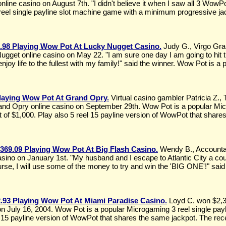
nline casino on August 7th. "I didn't believe it when I saw all 3 Wow
reel single payline slot machine game with a minimum progressive ja
.98 Playing Wow Pot At Lucky Nugget Casino.
Judy G., Virgo Gr
ugget online casino on May 22. "I am sure one day I am going to hit
njoy life to the fullest with my family!" said the winner. Wow Pot is 
 Playing Wow Pot At Grand Opry.
Virtual casino gambler Patricia Z., 
and Opry online casino on September 29th. Wow Pot is a popular Mic
of $1,000. Play also 5 reel 15 payline version of WowPot that share
369.09 Playing Wow Pot At Big Flash Casino.
Wendy B., Accounta
sino on January 1st. "My husband and I escape to Atlantic City a coup
urse, I will use some of the money to try and win the 'BIG ONE'!" sai
.93 Playing Wow Pot At Miami Paradise Casino.
Loyd C. won $2,3
on July 16, 2004. Wow Pot is a popular Microgaming 3 reel single pa
l 15 payline version of WowPot that shares the same jackpot. The re