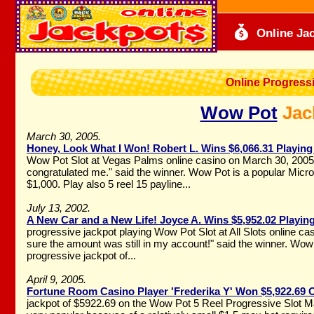
Online Ja
Online Progressi
Wow Pot
Jack
March 30, 2005.
Honey, Look What I Won! Robert L. Wins $6,066.31 Playin
Wow Pot Slot at Vegas Palms online casino on March 30, 2005.
congratulated me." said the winner. Wow Pot is a popular Micr
$1,000. Play also 5 reel 15 payline...
July 13, 2002.
A New Car and a New Life! Joyce A. Wins $5,952.02 Playing
progressive jackpot playing Wow Pot Slot at All Slots online ca
sure the amount was still in my account!" said the winner. Wo
progressive jackpot of...
April 9, 2005.
Fortune Room Casino Player 'Frederika Y' Won $5,922.69 
jackpot of $5922.69 on the Wow Pot 5 Reel Progressive Slot