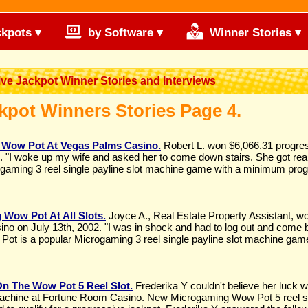
ckpots ▾
by Software ▾
Winner Stories ▾
ve Jackpot Winner Stories and Interviews
pot Winners Stories Page 4.
g Wow Pot At Vegas Palms Casino.
Robert L. won $6,066.31 progres
 "I woke up my wife and asked her to come down stairs. She got real
ogaming 3 reel single payline slot machine game with a minimum prog
 Wow Pot At All Slots.
Joyce A., Real Estate Property Assistant, w
sino on July 13th, 2002. "I was in shock and had to log out and come 
w Pot is a popular Microgaming 3 reel single payline slot machine ga
On The Wow Pot 5 Reel Slot.
Frederika Y couldn't believe her luck 
 Machine at Fortune Room Casino. New Microgaming Wow Pot 5 reel