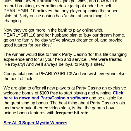
sites. With several smaller slot jackpot wins, and now with a
record-breaking, over million dollar jackpot under her belt,
PEARLYGIRL10 believes that any player spinning the super
slots at Party online casino has 'a shot at something life-
changing'.
Now they've got more in the bank to play online with,
PEARLYGIRL10 and her husband plan to 'buy our dream home,
go on the family holiday we've always dreamed of, and provide
good futures for our kids.'
The winner would like to thank Party Casino 'for this life changing
experience and for all your help and service... We were treated
like royalty! And we'll always be loyal to Party's sites.'
Congratulations to PEARLYGIRL10! And we wish everyone else
the best of luck!
We are glad to offer all new players at Party Casino an exclusive
welcome bonus of
$100 free
to start playing and winning.
Click
here to download PartyCasino's software
and be eligible for
the great sing up bonus. The best thing about Party Casino slots,
and new movie-themed video slots, is that the games have
unique bonus features with
frequent hit rate
.
See All 3 Super Mystic Winners