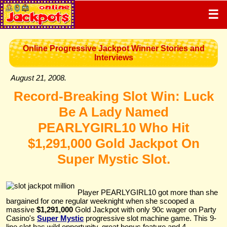
☰
Online Progressive Jackpot Winner Stories and
Interviews
August 21, 2008.
Record-Breaking Slot Win: Luck
Be A Lady Named
PEARLYGIRL10 Who Hit
$1,291,000 Gold Jackpot On
Super Mystic Slot.
Player PEARLYGIRL10 got more than she
bargained for one regular weeknight when she scooped a
massive
$1,291,000
Gold Jackpot with only 90c wager on Party
Casino's
Super Mystic
progressive slot machine game. This 9-
line slot has wild opportunity, great bonus feature and 4