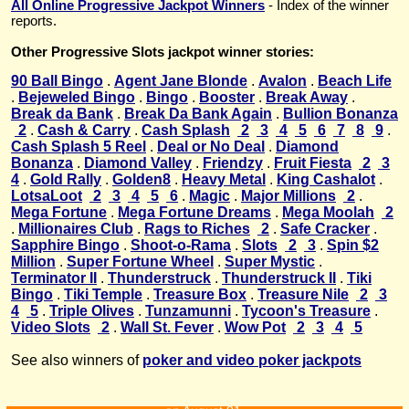
All Online Progressive Jackpot Winners
- Index of the winner
reports.
Other Progressive Slots jackpot winner stories:
90 Ball Bingo
.
Agent Jane Blonde
.
Avalon
.
Beach Life
.
Bejeweled Bingo
.
Bingo
.
Booster
.
Break Away
.
Break da Bank
.
Break Da Bank Again
.
Bullion Bonanza
2
.
Cash & Carry
.
Cash Splash
2
3
4
5
6
7
8
9
.
Cash Splash 5 Reel
.
Deal or No Deal
.
Diamond
Bonanza
.
Diamond Valley
.
Friendzy
.
Fruit Fiesta
2
3
4
.
Gold Rally
.
Golden8
.
Heavy Metal
.
King Cashalot
.
LotsaLoot
2
3
4
5
6
.
Magic
.
Major Millions
2
.
Mega Fortune
.
Mega Fortune Dreams
.
Mega Moolah
2
.
Millionaires Club
.
Rags to Riches
2
.
Safe Cracker
.
Sapphire Bingo
.
Shoot-o-Rama
.
Slots
2
3
.
Spin $2
Million
.
Super Fortune Wheel
.
Super Mystic
.
Terminator II
.
Thunderstruck
.
Thunderstruck II
.
Tiki
Bingo
.
Tiki Temple
.
Treasure Box
.
Treasure Nile
2
3
•
Fefogana from Europe
won €20,158.00 jackpot on Immortal
4
5
.
Triple Olives
.
Tunzamunni
.
Tycoon's Treasure
.
Romance Mega Moolah Mobile at
EUCasino
on August 04.
Video Slots
2
.
Wall St. Fever
.
Wow Pot
2
3
4
5
•
L.A. from Canada
scooped CA$10,900.00 playing Atlantean
See also winners of
poker and video poker jackpots
Treasures: Mega Moolah at
Zodiac Casino
on August 03.
•
FAY
hit $22,497.00 jackpot on Ultimate 10x at
Lincoln Casino
on August 01.