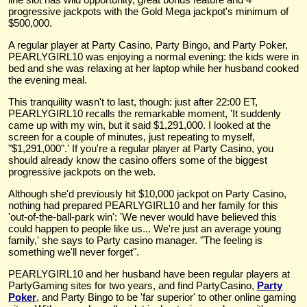
progressive jackpots with the Gold Mega jackpot's minimum of
$500,000.
A regular player at Party Casino, Party Bingo, and Party Poker,
PEARLYGIRL10 was enjoying a normal evening: the kids were in
bed and she was relaxing at her laptop while her husband cooked
the evening meal.
This tranquility wasn't to last, though: just after 22:00 ET,
PEARLYGIRL10 recalls the remarkable moment, 'It suddenly
came up with my win, but it said $1,291,000. I looked at the
screen for a couple of minutes, just repeating to myself,
"$1,291,000".' If you're a regular player at Party Casino, you
should already know the casino offers some of the biggest
progressive jackpots on the web.
Although she'd previously hit $10,000 jackpot on Party Casino,
nothing had prepared PEARLYGIRL10 and her family for this
'out-of-the-ball-park win': 'We never would have believed this
could happen to people like us... We're just an average young
family,' she says to Party casino manager. "The feeling is
something we'll never forget".
PEARLYGIRL10 and her husband have been regular players at
PartyGaming sites for two years, and find PartyCasino,
Party
Poker
, and Party Bingo to be 'far superior' to other online gaming