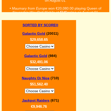
•
Maumary from Europe
won €20,080.00 playing Queen of
Alexandria WowPot! Mobile at
EUCasino
on August 01.