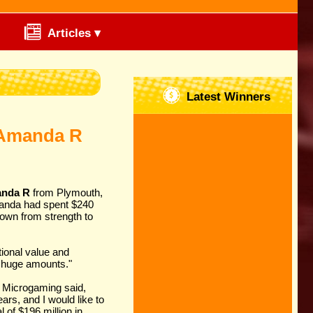
Articles ▾
Latest Winners
- Amanda R
nda R
from Plymouth,
anda had spent $240
own from strength to
ional value and
h huge amounts."
O Microgaming said,
ars, and I would like to
 of $196 million in