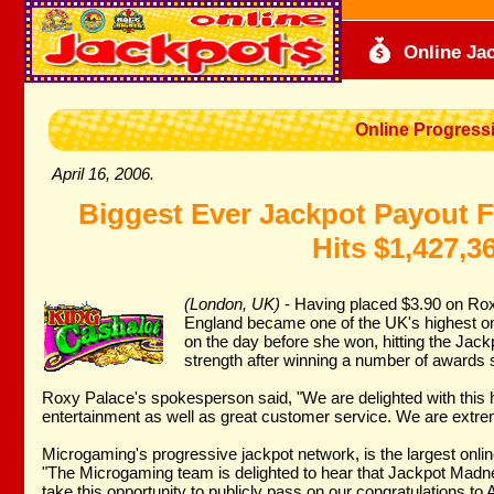
Online Ja
Online Progressi
April 16, 2006.
Biggest Ever Jackpot Payout F
Hits $1,427,3
(London, UK)
- Having placed $3.90 on Roxy
England became one of the UK's highest o
on the day before she won, hitting the Jac
strength after winning a number of awards s
Roxy Palace's spokesperson said, "We are delighted with this 
entertainment as well as great customer service. We are extre
Microgaming's progressive jackpot network, is the largest onli
"The Microgaming team is delighted to hear that Jackpot Madness
take this opportunity to publicly pass on our congratulations to 