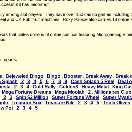
uccessful it has become."
ally among slot players. They have over 150 casino games including
reel and UK Pub 'fruit machines'. Roxy Palace also carries 19 online
twork that unites dozens of online casinos featuring Microgaming Vipe
nos.
r reports.
e
.
Bejeweled Bingo
.
Bingo
.
Booster
.
Break Away
.
Break 
 Splash
2
3
4
5
6
7
8
9
.
Cash Splash 5 Reel
.
Deal o
Fiesta
2
3
4
.
Gold Rally
.
Golden8
.
Heavy Metal
.
King Cas
.
Mega Fortune Dreams
.
Mega Moolah
2
.
Millionaires Club
2
3
.
Spin $2 Million
.
Super Fortune Wheel
.
Super Mystic
mple
.
Treasure Box
.
Treasure Nile
2
3
4
5
.
Triple Olives
w Pot
2
3
4
5