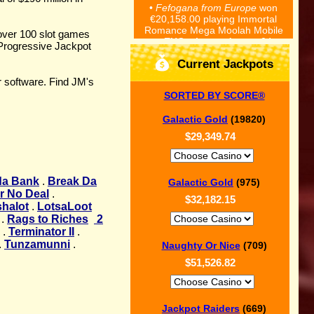
•
Fefogana from Europe
won
€20,158.00 playing Immortal
Romance Mega Moolah Mobile
 over 100 slot games
at
EUCasino
on August 04,
 Progressive Jackpot
2026.
Current Jackpots
•
L.A. from Canada
scooped
r software. Find JM's
CA$10,900.00 jackpot on
Atlantean Treasures: Mega
Moolah at
Zodiac Casino
on
August 03.
•
FAY
hit $22,497.00 playing
Ultimate 10x at
Lincoln Casino
on August 01, 2026.
da Bank
.
Break Da
•
Maumary from Europe
won
r No Deal
.
€20,080.00 jackpot on Queen of
halot
.
LotsaLoot
Alexandria WowPot! Mobile at
EUCasino
on August 01.
.
Rags to Riches
2
.
Terminator II
.
.
Tunzamunni
.