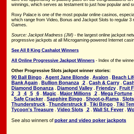
winnings, which serves as testament to just how popular and s
Roxy Palace is one of the most popular online casinos, especi
which range from Video, Bonus and Jackpot Slots to regular 3 
Games.
Source: Jackpot Madness (JM)
- the largest online jackpot ne
progressive jackpots at all Microgaming-powered Internet casi
See All 8 King Cashalot Winners
All Online Progressive Jackpot Winners
- Index of the winne
Other Progressive Slots jackpot winner stories:
90 Ball Bingo
.
Agent Jane Blonde
.
Avalon
.
Beach Lif
Bank Again
.
Bullion Bonanza
2
.
Cash & Carry
.
Cash
Diamond Bonanza
.
Diamond Valley
.
Friendzy
.
Fruit 
2
3
4
5
6
.
Magic
.
Major Millions
2
.
Mega Fortune
.
Safe Cracker
.
Sapphire Bingo
.
Shoot-o-Rama
.
Slots
Thunderstruck
.
Thunderstruck II
.
Tiki Bingo
.
Tiki Te
Tycoon's Treasure
.
Video Slots
2
.
Wall St. Fever
.
Wo
See also winners of
poker and video poker jackpots