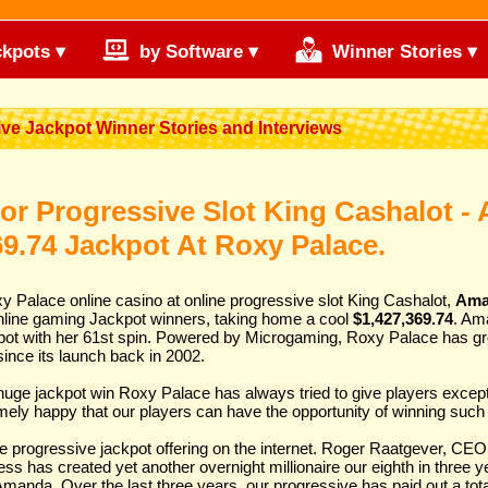
ckpots ▾
by Software ▾
Winner Stories ▾
ve Jackpot Winner Stories and Interviews
or Progressive Slot King Cashalot 
69.74 Jackpot At Roxy Palace.
 Palace online casino at online progressive slot King Cashalot,
Ama
nline gaming Jackpot winners, taking home a cool
$1,427,369.74
. Am
kpot with her 61st spin. Powered by Microgaming, Roxy Palace has gr
ince its launch back in 2002.
huge jackpot win Roxy Palace has always tried to give players except
mely happy that our players can have the opportunity of winning suc
ne progressive jackpot offering on the internet. Roger Raatgever, CE
 has created yet another overnight millionaire our eighth in three ye
Amanda. Over the last three years, our progressive has paid out a total