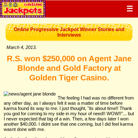
☰
Online Progressive Jackpot Winner Stories and
Interviews
March 4, 2013.
R.S. won $250,000 on Agent Jane
Blonde and Gold Factory at
Golden Tiger Casino.
The feeling I had was no different from
any other day, as I always felt it was a matter of time before
karma found its way to me. I just thought, "its about time!! Thank
you god for coming to my side in my hour of need!! WOW!!"... but
I never expected that big of a win. Then, a few days later I won
another $40,000. I didnt see that one coming, but I did feel karma
wasnt done with me.