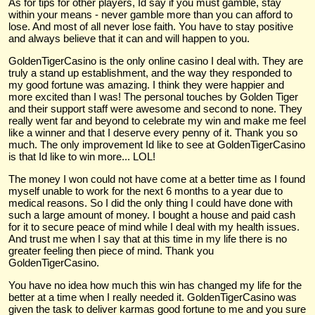
As for tips for other players, Id say if you must gamble, stay
within your means - never gamble more than you can afford to
lose. And most of all never lose faith. You have to stay positive
and always believe that it can and will happen to you.
GoldenTigerCasino is the only online casino I deal with. They are
truly a stand up establishment, and the way they responded to
my good fortune was amazing. I think they were happier and
more excited than I was! The personal touches by Golden Tiger
and their support staff were awesome and second to none. They
really went far and beyond to celebrate my win and make me feel
like a winner and that I deserve every penny of it. Thank you so
much. The only improvement Id like to see at GoldenTigerCasino
is that Id like to win more... LOL!
The money I won could not have come at a better time as I found
myself unable to work for the next 6 months to a year due to
medical reasons. So I did the only thing I could have done with
such a large amount of money. I bought a house and paid cash
for it to secure peace of mind while I deal with my health issues.
And trust me when I say that at this time in my life there is no
greater feeling then piece of mind. Thank you
GoldenTigerCasino.
You have no idea how much this win has changed my life for the
better at a time when I really needed it. GoldenTigerCasino was
given the task to deliver karmas good fortune to me and you sure