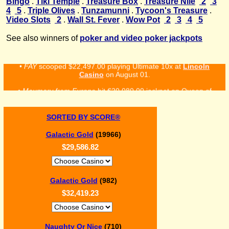
Bingo
.
Tiki Temple
.
Treasure Box
.
Treasure Nile
2
3
•
Fefogana from Europe
hit €20,158.00 playing Immortal
4
5
.
Triple Olives
.
Tunzamunni
.
Tycoon's Treasure
.
Romance Mega Moolah Mobile at
EUCasino
on August 04,
Video Slots
2
.
Wall St. Fever
.
Wow Pot
2
3
4
5
2026.
See also winners of
poker and video poker jackpots
•
L.A. from Canada
won CA$10,900.00 jackpot on Atlantean
Treasures: Mega Moolah at
Zodiac Casino
on August 03.
•
FAY
scooped $22,497.00 playing Ultimate 10x at
Lincoln
Casino
on August 01.
•
Maumary from Europe
hit €20,080.00 jackpot on Queen of
Alexandria WowPot! Mobile at
EUCasino
on August 01.