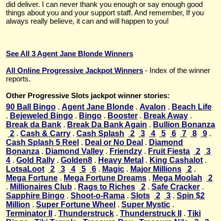
did deliver. I can never thank you enough or say enough good
things about you and your support staff. And remember, If you
always really believe, it can and will happen to you!
See All 3 Agent Jane Blonde Winners
All Online Progressive Jackpot Winners
- Index of the winner
reports.
Other Progressive Slots jackpot winner stories:
90 Ball Bingo
.
Agent Jane Blonde
.
Avalon
.
Beach Life
.
Bejeweled Bingo
.
Bingo
.
Booster
.
Break Away
.
Break da Bank
.
Break Da Bank Again
.
Bullion Bonanza
2
.
Cash & Carry
.
Cash Splash
2
3
4
5
6
7
8
9
.
Cash Splash 5 Reel
.
Deal or No Deal
.
Diamond
Bonanza
.
Diamond Valley
.
Friendzy
.
Fruit Fiesta
2
3
4
.
Gold Rally
.
Golden8
.
Heavy Metal
.
King Cashalot
.
LotsaLoot
2
3
4
5
6
.
Magic
.
Major Millions
2
.
Mega Fortune
.
Mega Fortune Dreams
.
Mega Moolah
2
.
Millionaires Club
.
Rags to Riches
2
.
Safe Cracker
.
Sapphire Bingo
.
Shoot-o-Rama
.
Slots
2
3
.
Spin $2
Million
.
Super Fortune Wheel
.
Super Mystic
.
Terminator II
.
Thunderstruck
.
Thunderstruck II
.
Tiki